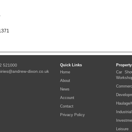
r
01371
2 521000
Quick Links
Property
iries@andrew-dixon.co.uk
Home
Car Sho
Worksho
About
Commerci
News
Developm
Account
Haulage/
Contact
Industrial
Privacy Policy
Investme
Leisure