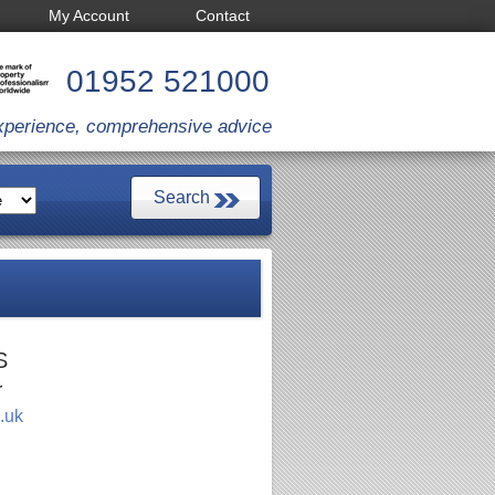
My Account
Contact
01952 521000
xperience, comprehensive advice
S
r
.uk