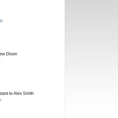
uk
rew Dixon
k
tant to Alex Smith
k