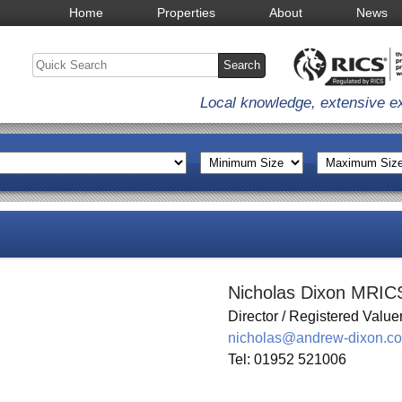
Home
Properties
About
News
Local knowledge, extensive e
Nicholas Dixon MRIC
Director / Registered Value
nicholas@andrew-dixon.co
Tel: 01952 521006