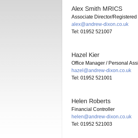
Alex Smith MRICS
Associate Director/Registered
alex@andrew-dixon.co.uk
Tel: 01952 521007
Hazel Kier
Office Manager / Personal Ass
hazel@andrew-dixon.co.uk
Tel: 01952 521001
Helen Roberts
Financial Controller
helen@andrew-dixon.co.uk
Tel: 01952 521003