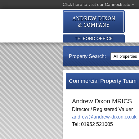
Click here to visit our Cannock site »
TELFORD OFFICE
Property Search:
Commercial Property Team
Andrew Dixon MRICS
Director / Registered Valuer
andrew@andrew-dixon.co.uk
Tel: 01952 521005