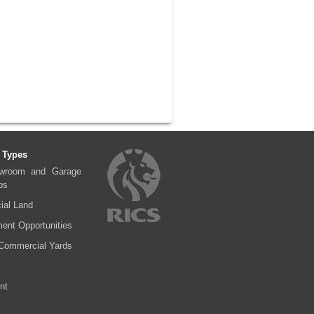
 Types
wroom and Garage
ps
al Land
ent Opportunities
Commercial Yards
nt