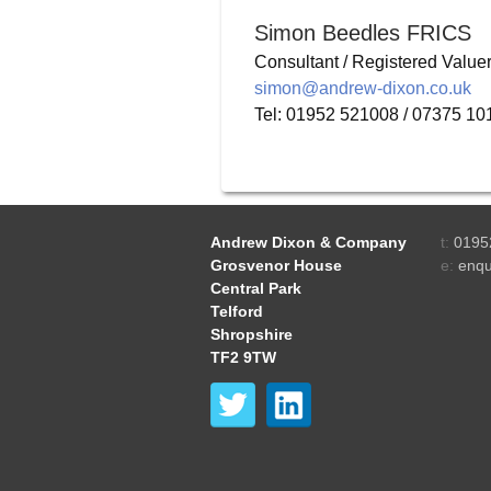
Simon Beedles FRICS
Consultant / Registered Value
simon@andrew-dixon.co.uk
Tel: 01952 521008 / 07375 1
Andrew Dixon & Company
t:
0195
Grosvenor House
e:
enqu
Central Park
Telford
Shropshire
TF2 9TW