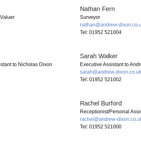
Nathan Fern
 Valuer
Surveyor
nathan@andrew-dixon.co.
Tel: 01952 521004
Sarah Walker
istant to Nicholas Dixon
Executive Assistant to And
sarah@andrew-dixon.co.u
Tel: 01952 521002
Rachel Burford
Receptionist/Personal Assis
rachel@andrew-dixon.co.u
Tel: 01952 521000