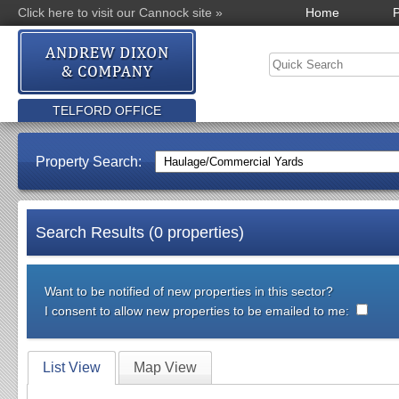
Click here to visit our Cannock site »
Home
P
TELFORD OFFICE
Property Search:
Search Results (0 properties)
Want to be notified of new properties in this sector?
I consent to allow new properties to be emailed to me:
List View
Map View