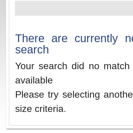
There are currently n
search
Your search did no match 
available
Please try selecting anothe
size criteria.