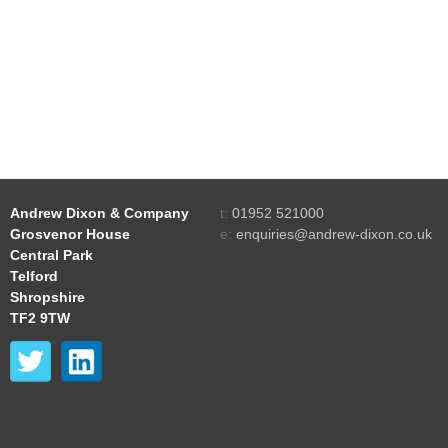
Andrew Dixon & Company
t:
01952 521000
Grosvenor House
e:
enquiries@andrew-dixon.co.uk
Central Park
Telford
Shropshire
TF2 9TW