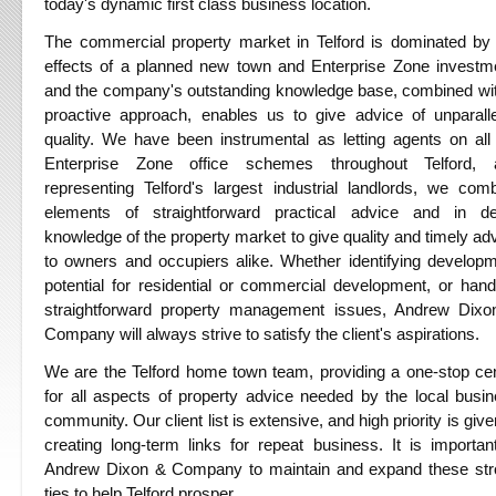
today's dynamic first class business location.
The commercial property market in Telford is dominated by
effects of a planned new town and Enterprise Zone investm
and the company's outstanding knowledge base, combined wi
proactive approach, enables us to give advice of unparall
quality. We have been instrumental as letting agents on all
Enterprise Zone office schemes throughout Telford, 
representing Telford's largest industrial landlords, we com
elements of straightforward practical advice and in de
knowledge of the property market to give quality and timely ad
to owners and occupiers alike. Whether identifying develop
potential for residential or commercial development, or hand
straightforward property management issues, Andrew Dixo
Company will always strive to satisfy the client's aspirations.
We are the Telford home town team, providing a one-stop ce
for all aspects of property advice needed by the local busi
community. Our client list is extensive, and high priority is give
creating long-term links for repeat business. It is importan
Andrew Dixon & Company to maintain and expand these str
ties to help Telford prosper.