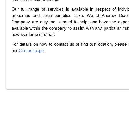
Our full range of services is available in respect of indivi
properties and large portfolios alike. We at Andrew Dix
Company are only too pleased to help, and have the exper
available within the company to assist with any particular mat
however large or small.
For details on how to contact us or find our location, please
our
Contact page
.