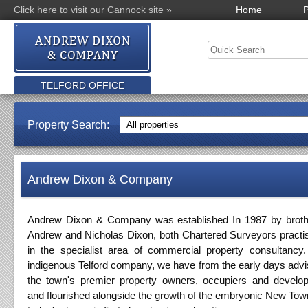
Click here to visit our Cannock site »
Home
P
TELFORD OFFICE
Property Search:
Andrew Dixon & Company
Andrew Dixon & Company was established In 1987 by broth
Andrew and Nicholas Dixon, both Chartered Surveyors practi
in the specialist area of commercial property consultancy
indigenous Telford company, we have from the early days adv
the town's premier property owners, occupiers and develo
and flourished alongside the growth of the embryonic New Tow