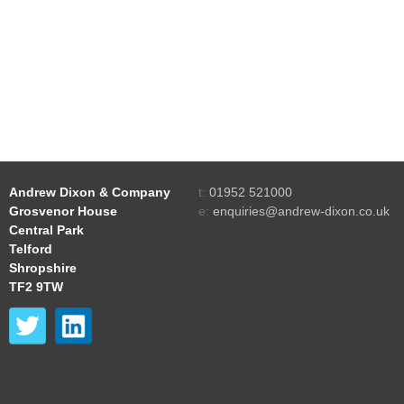
Andrew Dixon & Company
t:
01952 521000
Grosvenor House
e:
enquiries@andrew-dixon.co.uk
Central Park
Telford
Shropshire
TF2 9TW