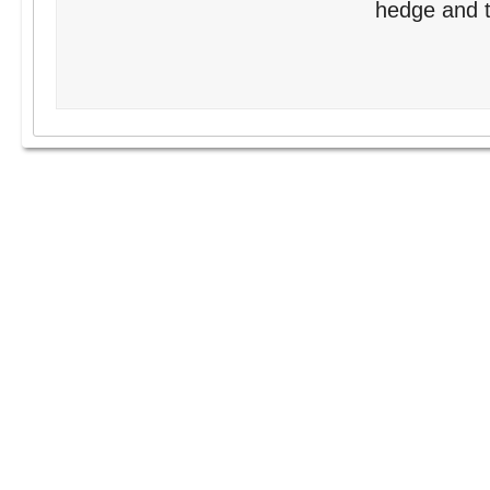
hedge and tr