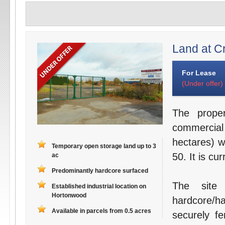
Land at C
For Lease
(Under offer)
The prope
commercial
hectares) w
Temporary open storage land up to 3
50. It is c
ac
Predominantly hardcore surfaced
The site 
Established industrial location on
Hortonwood
hardcore/h
Available in parcels from 0.5 acres
securely f