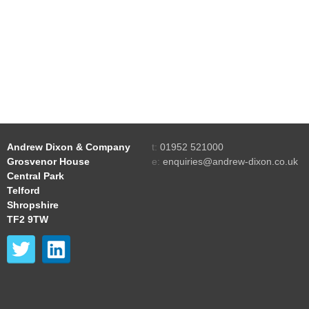
Andrew Dixon & Company
t:
01952 521000
Grosvenor House
e:
enquiries@andrew-dixon.co.uk
Central Park
Telford
Shropshire
TF2 9TW