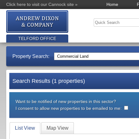
Click here to visit our Cannock site »
Home
P
TELFORD OFFICE
Property Search:
Search Results (1 properties)
Want to be notified of new properties in this sector?
I consent to allow new properties to be emailed to me:
List View
Map View