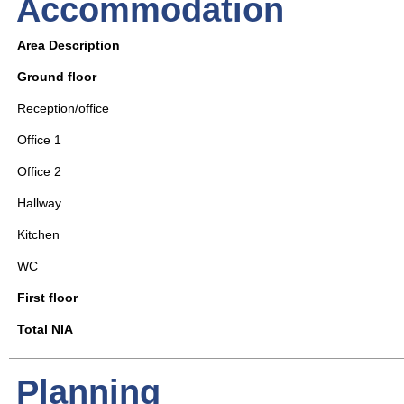
Accommodation
Area Description
Ground floor
Reception/office
Office 1
Office 2
Hallway
Kitchen
WC
First floor
Total NIA
Planning