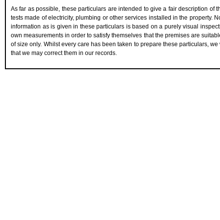
As far as possible, these particulars are intended to give a fair description of
tests made of electricity, plumbing or other services installed in the property.
information as is given in these particulars is based on a purely visual inspect
own measurements in order to satisfy themselves that the premises are suitabl
of size only. Whilst every care has been taken to prepare these particulars, we 
that we may correct them in our records.