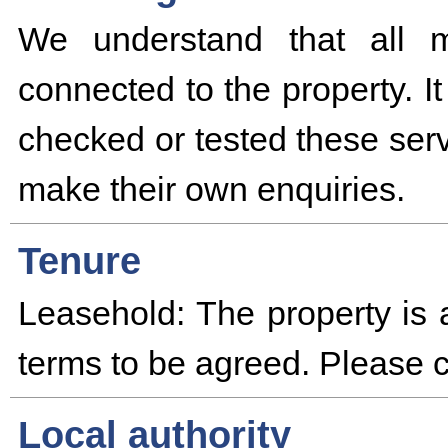
We understand that all m
connected to the property. I
checked or tested these serv
make their own enquiries.
Tenure
Leasehold: The property is 
terms to be agreed. Please co
Local authority