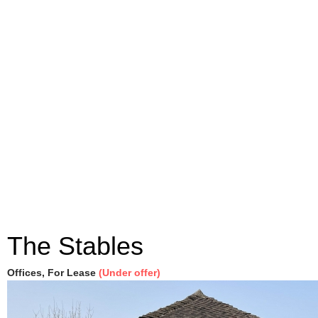
The Stables
Offices, For Lease
(Under offer)