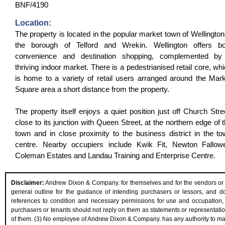
BNF/4190
Location:
The property is located in the popular market town of Wellington
the borough of Telford and Wrekin. Wellington offers bo
convenience and destination shopping, complemented by
thriving indoor market. There is a pedestrianised retail core, wh
is home to a variety of retail users arranged around the Mar
Square area a short distance from the property.
The property itself enjoys a quiet position just off Church Stre
close to its junction with Queen Street, at the northern edge of 
town and in close proximity to the business district in the t
centre. Nearby occupiers include Kwik Fit, Newton Fallowel
Coleman Estates and Landau Training and Enterprise Centre.
Disclaimer:
Andrew Dixon & Company. for themselves and for the vendors or les
general outline for the guidance of intending purchasers or lessors, and do n
references to condition and necessary permissions for use and occupation, 
purchasers or tenants should not reply on them as statements or representation
of them. (3) No employee of Andrew Dixon & Company. has any authority to make 