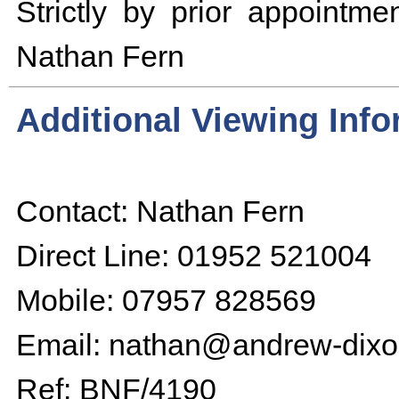
Strictly by prior appointmen
Nathan Fern
Additional Viewing Inf
Contact: Nathan Fern
Direct Line: 01952 521004
Mobile: 07957 828569
Email: nathan@andrew-dixo
Ref: BNF/4190