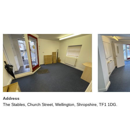
Address
The Stables, Church Street, Wellington, Shropshire, TF1 1DG.