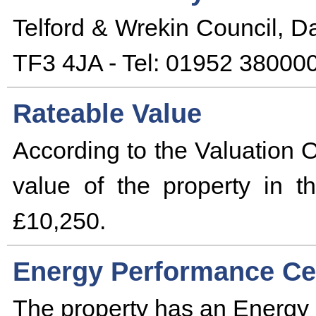
Telford & Wrekin Council, D
TF3 4JA - Tel: 01952 380000
Rateable Value
According to the Valuation O
value of the property in 
£10,250.
Energy Performance Cer
The property has an Energy 