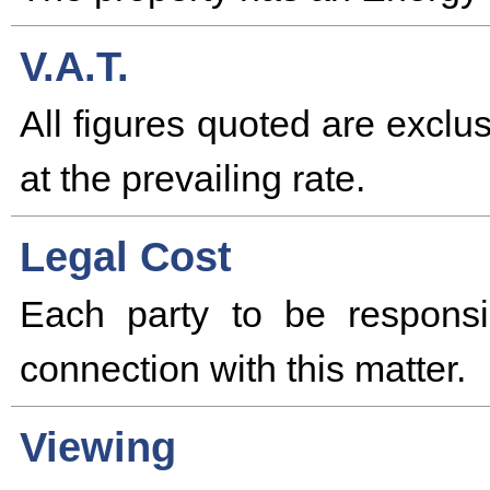
V.A.T.
All figures quoted are excl
at the prevailing rate.
Legal Cost
Each party to be responsi
connection with this matter.
Viewing