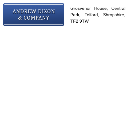
Grosvenor House, Central
Park, Telford, Shropshire,
TF2 9TW