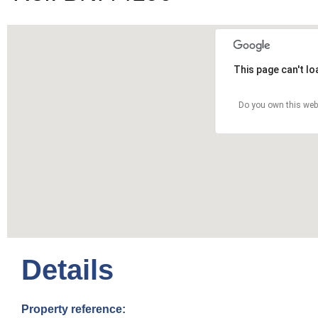
This page can't l
Do you own this web
Details
Property reference: