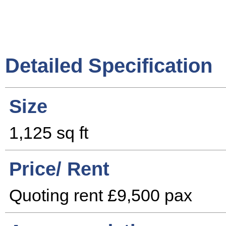
Detailed Specification
Size
1,125 sq ft
Price/ Rent
Quoting rent £9,500 pax