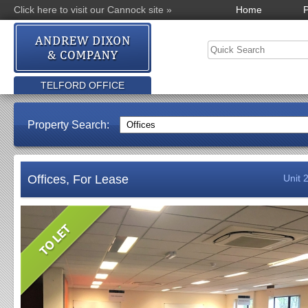
Click here to visit our Cannock site »
Home
P
TELFORD OFFICE
Property Search:
Offices, For Lease
Unit 