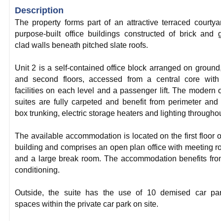
Description
The property forms part of an attractive terraced courtya
purpose-built office buildings constructed of brick and 
clad walls beneath pitched slate roofs.
Unit 2 is a self-contained office block arranged on ground, 
and second floors, accessed from a central core wit
facilities on each level and a passenger lift. The modern o
suites are fully carpeted and benefit from perimeter and 
box trunking, electric storage heaters and lighting throughou
The available accommodation is located on the first floor o
building and comprises an open plan office with meeting 
and a large break room. The accommodation benefits fro
conditioning.
Outside, the suite has the use of 10 demised car par
spaces within the private car park on site.