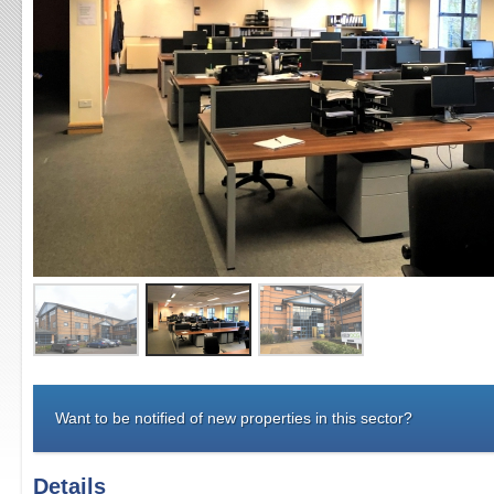
Want to be notified of new properties in this sector?
Details