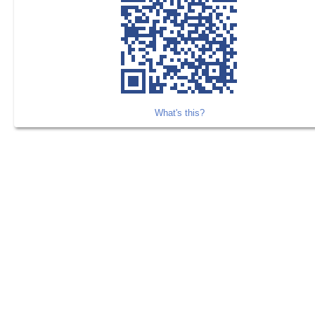
What's this?