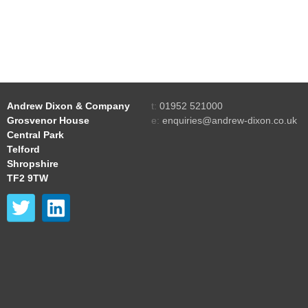
Andrew Dixon & Company
t:
01952 521000
Grosvenor House
e:
enquiries@andrew-dixon.co.uk
Central Park
Telford
Shropshire
TF2 9TW