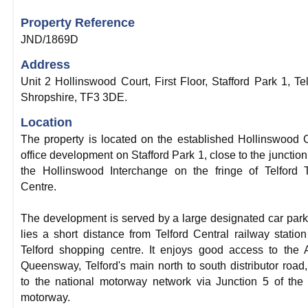
Property Reference
JND/1869D
Address
Unit 2 Hollinswood Court, First Floor, Stafford Park 1, Tel
Shropshire, TF3 3DE.
Location
The property is located on the established Hollinswood 
office development on Stafford Park 1, close to the junction
the Hollinswood Interchange on the fringe of Telford
Centre.
The development is served by a large designated car par
lies a short distance from Telford Central railway statio
Telford shopping centre. It enjoys good access to the
Queensway, Telford's main north to south distributor road
to the national motorway network via Junction 5 of th
motorway.