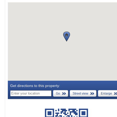
Get directions to this property:
Go
Street view
Enlarge