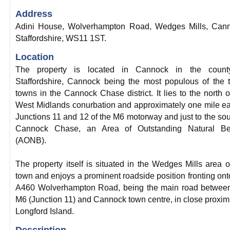
Address
Adini House, Wolverhampton Road, Wedges Mills, Cann
Staffordshire, WS11 1ST.
Location
The property is located in Cannock in the count
Staffordshire, Cannock being the most populous of the 
towns in the Cannock Chase district. It lies to the north o
West Midlands conurbation and approximately one mile ea
Junctions 11 and 12 of the M6 motorway and just to the sou
Cannock Chase, an Area of Outstanding Natural Be
(AONB).
The property itself is situated in the Wedges Mills area o
town and enjoys a prominent roadside position fronting ont
A460 Wolverhampton Road, being the main road between
M6 (Junction 11) and Cannock town centre, in close proximi
Longford Island.