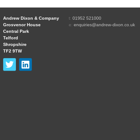
Andrew Dixon & Company
t:
01952 521000
Grosvenor House
e:
enquiries@andrew-dixon.co.uk
Central Park
Telford
Shropshire
TF2 9TW