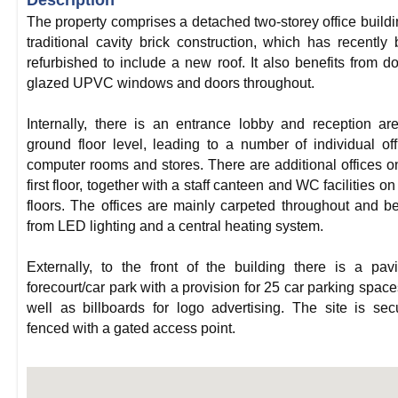
Description
The property comprises a detached two-storey office buildi
traditional cavity brick construction, which has recently
refurbished to include a new roof. It also benefits from d
glazed UPVC windows and doors throughout.
Internally, there is an entrance lobby and reception ar
ground floor level, leading to a number of individual off
computer rooms and stores. There are additional offices o
first floor, together with a staff canteen and WC facilities on
floors. The offices are mainly carpeted throughout and be
from LED lighting and a central heating system.
Externally, to the front of the building there is a pav
forecourt/car park with a provision for 25 car parking space
well as billboards for logo advertising. The site is sec
fenced with a gated access point.