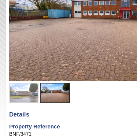
Details
Property Reference
BNF/3471