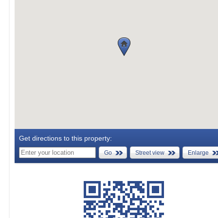
Get directions to this property:
Go
Street view
Enlarge