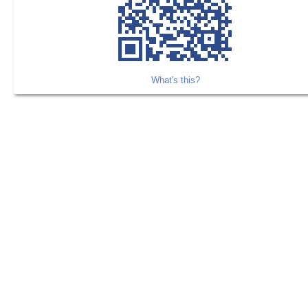
What's this?