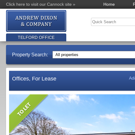
Click here to visit our Cannock site »
Home
P
TELFORD OFFICE
Property Search:
Offices, For Lease
Ad