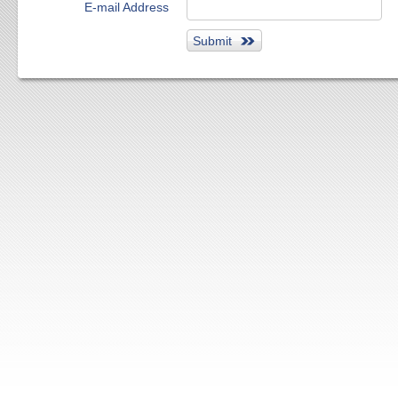
E-mail Address