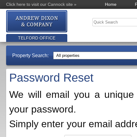
Click here to visit our Cannock site »
Home
P
TELFORD OFFICE
Property Search:
Password Reset
We will email you a unique l
your password.
Simply enter your email addr