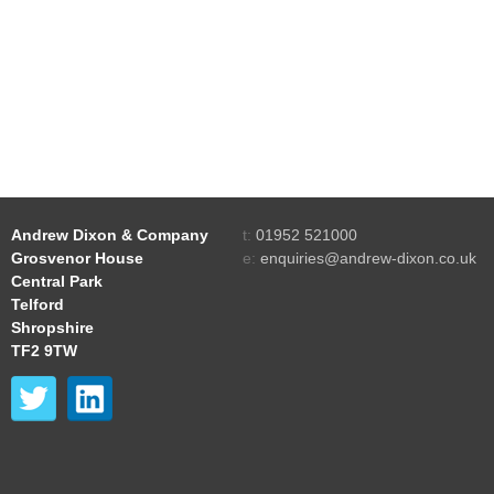
Andrew Dixon & Company
t:
01952 521000
Grosvenor House
e:
enquiries@andrew-dixon.co.uk
Central Park
Telford
Shropshire
TF2 9TW