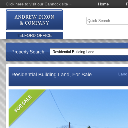
Click here to visit our Cannock site »
Home
P
TELFORD OFFICE
Property Search:
Residential Building Land, For Sale
Land