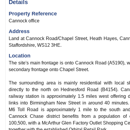
Details
Property Reference
Cannock office
Address
Land at Cannock Road/Chapel Street, Heath Hayes, Can
Staffordshire, WS12 3HE.
Location
The site's main frontage is onto Cannock Road (A5190), w
secondary frontage onto Chapel Street.
The surrounding area is mainly residential with local 
directly to the north on Hednesford Road (B4154). Ca
railway station is approximately 1.5 miles west offering d
links into Birmingham New Street in around 40 minutes
M6 Toll Road is approximately 1 mile to the south an
Cannock Chase district benefits from a population of 
100,500, with a McArthur Glen Factory Outlet Shopping Ce
together with the established Orbital Retail Park.