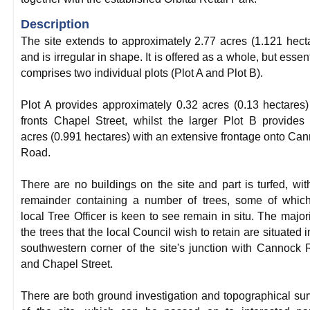
Description
The site extends to approximately 2.77 acres (1.121 hect
and is irregular in shape. It is offered as a whole, but essent
comprises two individual plots (Plot A and Plot B).
Plot A provides approximately 0.32 acres (0.13 hectares
fronts Chapel Street, whilst the larger Plot B provides
acres (0.991 hectares) with an extensive frontage onto Ca
Road.
There are no buildings on the site and part is turfed, wit
remainder containing a number of trees, some of whic
local Tree Officer is keen to see remain in situ. The majori
the trees that the local Council wish to retain are situated i
southwestern corner of the site's junction with Cannock
and Chapel Street.
There are both ground investigation and topographical su