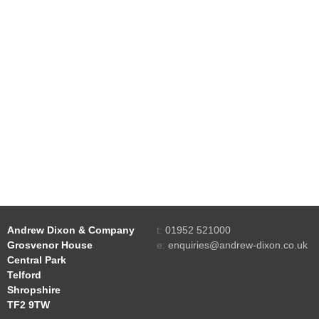
Andrew Dixon & Company
t:
01952 521000
Grosvenor House
e:
enquiries@andrew-dixon.co.uk
Central Park
Telford
Shropshire
TF2 9TW