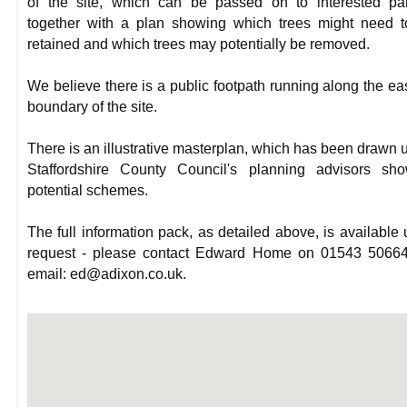
of the site, which can be passed on to interested par
together with a plan showing which trees might need 
retained and which trees may potentially be removed.
We believe there is a public footpath running along the ea
boundary of the site.
There is an illustrative masterplan, which has been drawn 
Staffordshire County Council's planning advisors sho
potential schemes.
The full information pack, as detailed above, is available
request - please contact Edward Home on 01543 50664
email: ed@adixon.co.uk.