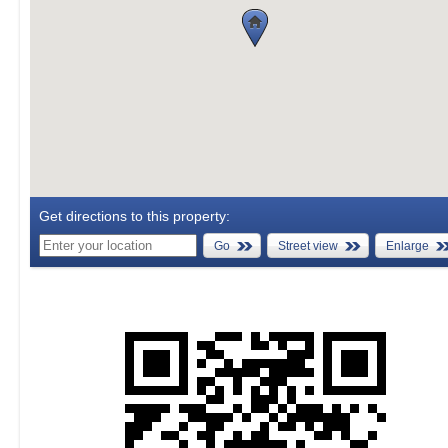
Get directions to this property:
Go
Street view
Enlarge