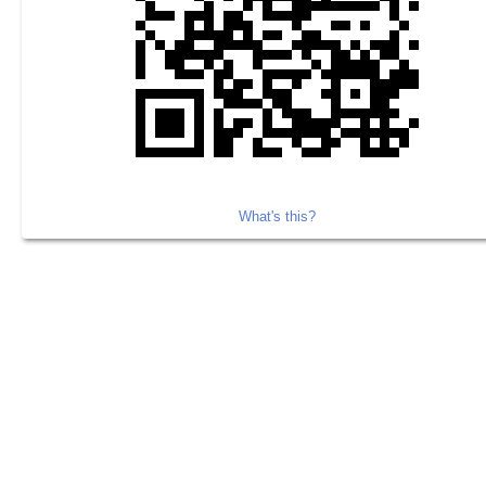
What's this?