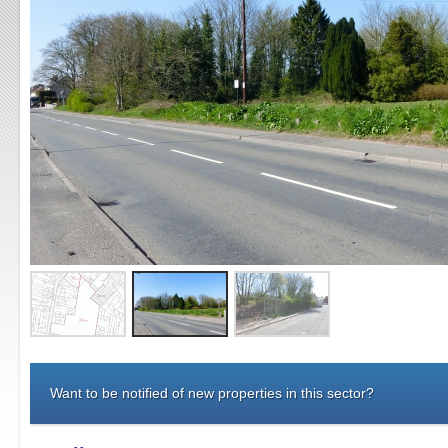
Want to be notified of new properties in this sector?