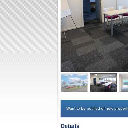
Want to be notified of new properti
Details