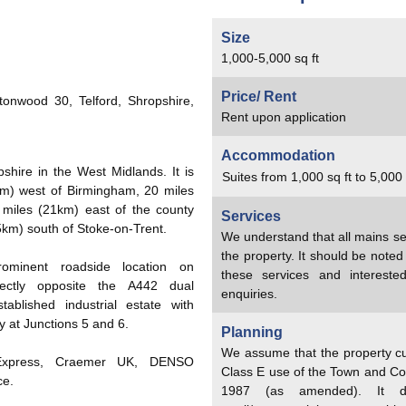
Size
1,000-5,000 sq ft
Price/ Rent
tonwood 30, Telford, Shropshire,
Rent upon application
Accommodation
shire in the West Midlands. It is
Suites from 1,000 sq ft to 5,000 
km) west of Birmingham, 20 miles
miles (21km) east of the county
Services
5km) south of Stoke-on-Trent.
We understand that all mains se
the property. It should be note
rominent roadside location on
these services and interest
irectly opposite the A442 dual
enquiries.
ablished industrial estate with
 at Junctions 5 and 6.
Planning
We assume that the property cu
 Express, Craemer UK, DENSO
Class E use of the Town and Co
ce.
1987 (as amended). It doe