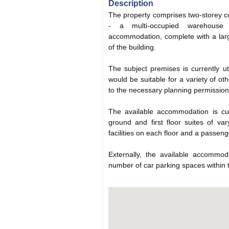
Description
The property comprises two-storey 
- a multi-occupied warehouse f
accommodation, complete with a larg
of the building.
The subject premises is currently ut
would be suitable for a variety of ot
to the necessary planning permission
The available accommodation is cu
ground and first floor suites of v
facilities on each floor and a passenger
Externally, the available accommod
number of car parking spaces within 