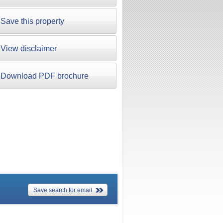
Save this property
View disclaimer
Download PDF brochure
Save search for email