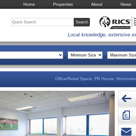
Home
Properties
About
News
Local knowledge, extensive e
Office/Retail Space, PR House, Hortonwoo