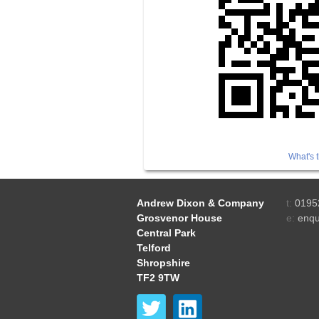
What's t
Andrew Dixon & Company
t:
0195
Grosvenor House
e:
enqu
Central Park
Telford
Shropshire
TF2 9TW