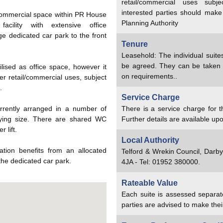
retail/commercial uses subj
interested parties should make
commercial space within PR House
Planning Authority
acility with extensive office
e dedicated car park to the front
Tenure
Leasehold: The individual suite
be agreed. They can be taken
ilised as office space, however it
on requirements..
her retail/commercial uses, subject
.
Service Charge
rrently arranged in a number of
There is a service charge for
arying size. There are shared WC
Further details are available upo
 lift.
Local Authority
ation benefits from an allocated
Telford & Wrekin Council, Darb
the dedicated car park.
4JA - Tel: 01952 380000.
Rateable Value
Each suite is assessed separat
parties are advised to make thei