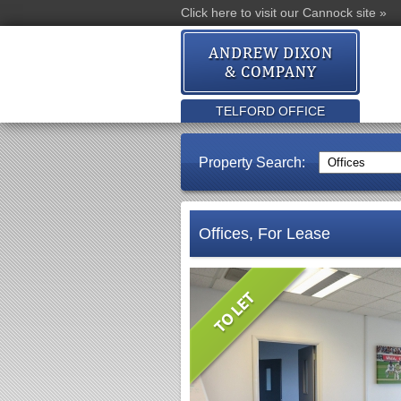
Click here to visit our Cannock site »
TELFORD OFFICE
Property Search:
Offices, For Lease