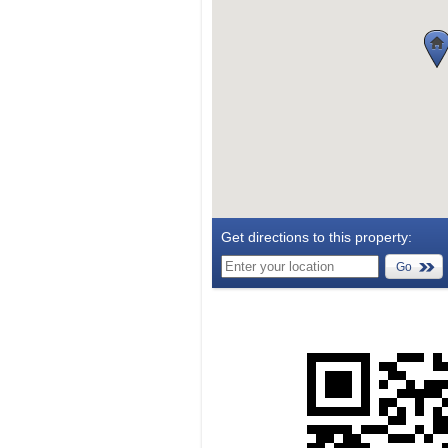
Get directions to this property:
Go