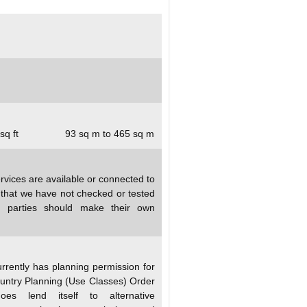
sq ft
93 sq m to 465 sq m
rvices are available or connected to
d that we have not checked or tested
ed parties should make their own
rrently has planning permission for
untry Planning (Use Classes) Order
s lend itself to alternative