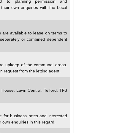
ect to planning permission and
 their own enquiries with the Local
s are available to lease on terms to
 separately or combined dependent
 the upkeep of the communal areas.
n request from the letting agent.
y House, Lawn Central, Telford, TF3
e for business rates and interested
r own enquiries in this regard.