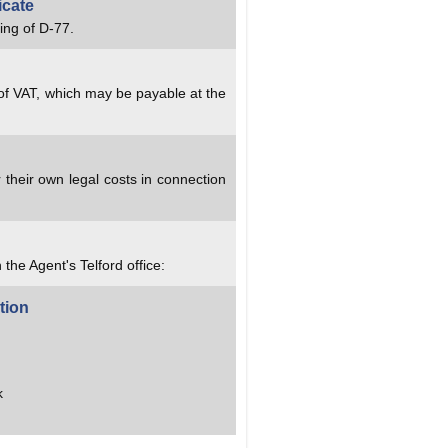
icate
ing of D-77.
 of VAT, which may be payable at the
 their own legal costs in connection
 the Agent's Telford office:
tion
k