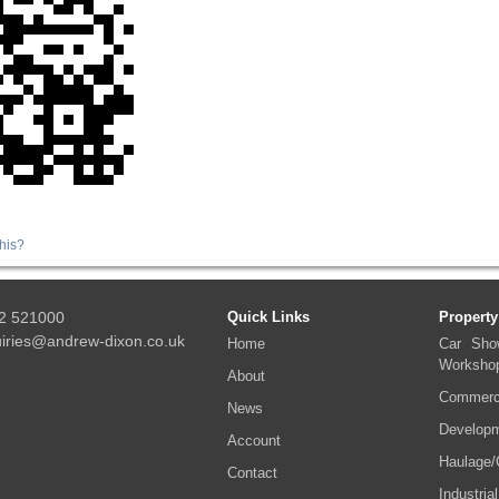
his?
2 521000
Quick Links
Property
iries@andrew-dixon.co.uk
Home
Car Sho
Worksho
About
Commerci
News
Developm
Account
Haulage/
Contact
Industrial