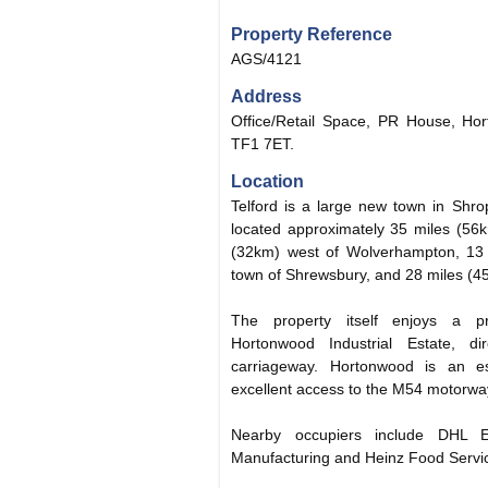
Property Reference
AGS/4121
Address
Office/Retail Space, PR House, Hor
TF1 7ET.
Location
Telford is a large new town in Shrop
located approximately 35 miles (56
(32km) west of Wolverhampton, 13 
town of Shrewsbury, and 28 miles (4
The property itself enjoys a p
Hortonwood Industrial Estate, d
carriageway. Hortonwood is an est
excellent access to the M54 motorway
Nearby occupiers include DHL
Manufacturing and Heinz Food Servi