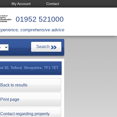
My Account
Contact
01952 521000
xperience, comprehensive advice
d 30, Telford, Shropshire, TF1 7ET.
Back to results
Print page
Contact regarding property