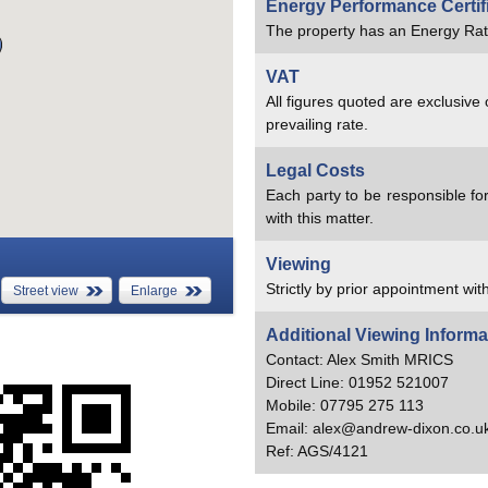
Energy Performance Certif
The property has an Energy Rat
VAT
All figures quoted are exclusive
prevailing rate.
Legal Costs
Each party to be responsible for
with this matter.
Viewing
Strictly by prior appointment with
Street view
Enlarge
Additional Viewing Informa
Contact: Alex Smith MRICS
Direct Line: 01952 521007
Mobile: 07795 275 113
Email: alex@andrew-dixon.co.u
Ref: AGS/4121