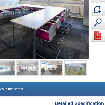
es in this sector?
Detailed Specification