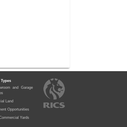
 Types
wroom and Garage
ps
al Land
ent Opportunities
Commercial Yards