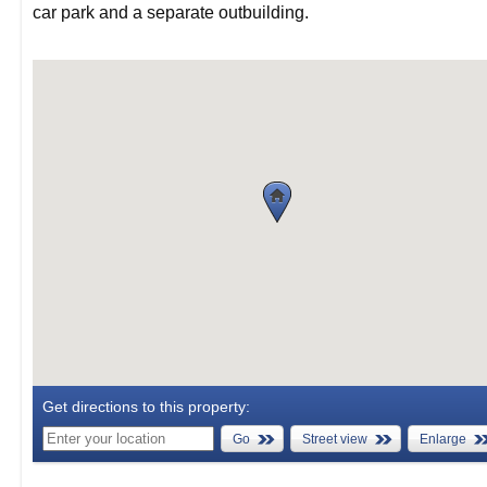
car park and a separate outbuilding.
Get directions to this property:
Go
Street view
Enlarge