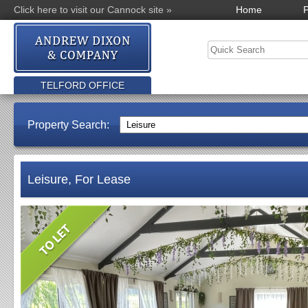
Click here to visit our Cannock site »
Home
P
TELFORD OFFICE
Property Search:
Leisure, For Lease