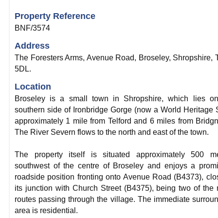
Property Reference
BNF/3574
Address
The Foresters Arms, Avenue Road, Broseley, Shropshire,
5DL.
Location
Broseley is a small town in Shropshire, which lies o
southern side of Ironbridge Gorge (now a World Heritage S
approximately 1 mile from Telford and 6 miles from Bridgn
The River Severn flows to the north and east of the town.
The property itself is situated approximately 500 me
southwest of the centre of Broseley and enjoys a prom
roadside position fronting onto Avenue Road (B4373), clo
its junction with Church Street (B4375), being two of the
routes passing through the village. The immediate surrou
area is residential.