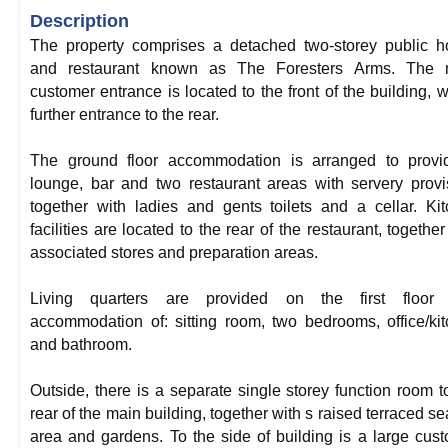
Description
The property comprises a detached two-storey public 
and restaurant known as The Foresters Arms. The 
customer entrance is located to the front of the building, w
further entrance to the rear.
The ground floor accommodation is arranged to provi
lounge, bar and two restaurant areas with servery provi
together with ladies and gents toilets and a cellar. Ki
facilities are located to the rear of the restaurant, together
associated stores and preparation areas.
Living quarters are provided on the first floor 
accommodation of: sitting room, two bedrooms, office/ki
and bathroom.
Outside, there is a separate single storey function room t
rear of the main building, together with s raised terraced se
area and gardens. To the side of building is a large cus