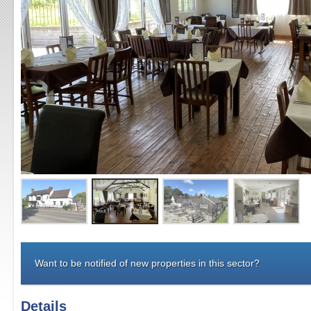
Want to be notified of new properties in this sector?
Details