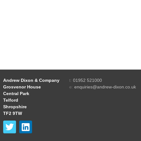
Andrew Dixon & Company
t:
01952 521000
Grosvenor House
e:
enquiries@andrew-dixon.co.uk
Central Park
Telford
Shropshire
TF2 9TW