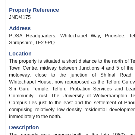
Property Reference
JND/4175
Address
PDSA Headquarters, Whitechapel Way, Priorslee, Telf
Shropshire, TF2 9PQ.
Location
The property is situated a short distance to the north of Te
Town Centre, midway between Junctions 4 and 5 of the
motorway, close to the junction of Shifnal Road 
Whitechapel House, now repurposed as the Telford Gurd
Siri Guru Temple, Telford Probation Services and Lea
Community Trust. The University of Wolverhampton Tel
Campus lies just to the east and the settlement of Prior
comprising relatively low-density residential developmen
immediately to the north.
Description
The property was purpose-built in the late 1980's as