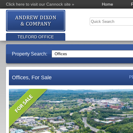
Click here to visit our Cannock site »
Home
P
TELFORD OFFICE
Property Search:
Offices, For Sale
P