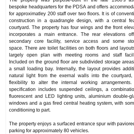
bespoke headquarters for the PDSA and offers accommod
for approximatley 200 staff over two floors. It is of convent
construction in a quadrangle design, with a central fe
courtyard. The property has four wings and the front elev
incorporates a main entrance. The rear elevations of
secondary core facility, service access and some sto
space. There are toilet facilities on both floors and layout
largely open plan with meeting rooms and staff facili
Included on the ground floor are subdivided storage area
a small loading bay. Internally, the layout provides addit
natural light from the exernal walls into the courtyard,
flexibility to alter the internal working arrangements
specification includes suspended ceilings, a combinati
fluorescent and LED lighting units, aluminium double-g
windows and a gas fired central heating system, with som
conditioning to part.
The property enjoys a surfaced entrance spur with paviore
parking for approximately 80 vehicles.