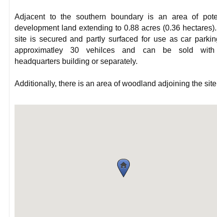
Adjacent to the southern boundary is an area of pote
development land extending to 0.88 acres (0.36 hectares)
site is secured and partly surfaced for use as car parkin
approximatley 30 vehilces and can be sold with
headquarters building or separately.
Additionally, there is an area of woodland adjoining the site