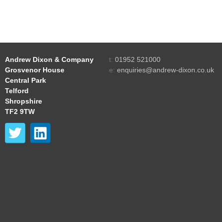
Andrew Dixon & Company
t:
01952 521000
Grosvenor House
e:
enquiries@andrew-dixon.co.uk
Central Park
Telford
Shropshire
TF2 9TW