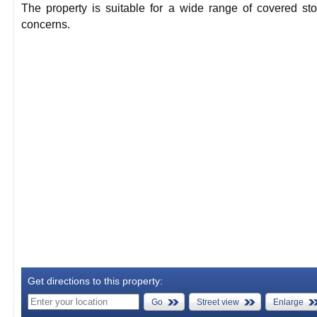
The property is suitable for a wide range of covered st
concerns.
Get directions to this property:
Go
Street view
Enlarge