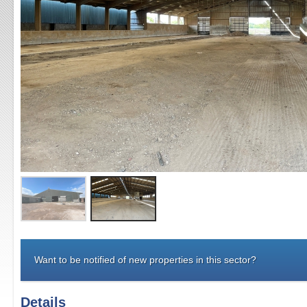
Want to be notified of new properties in this sector?
Details