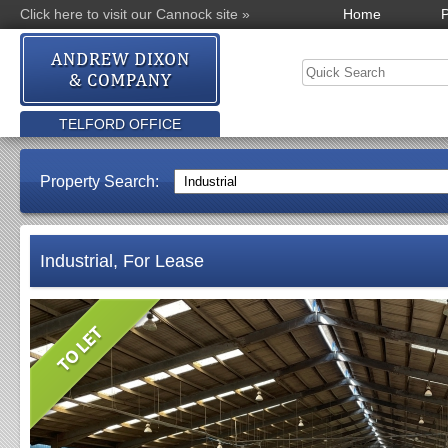
Click here to visit our Cannock site »
Home
P
TELFORD OFFICE
Property Search:
Industrial, For Lease