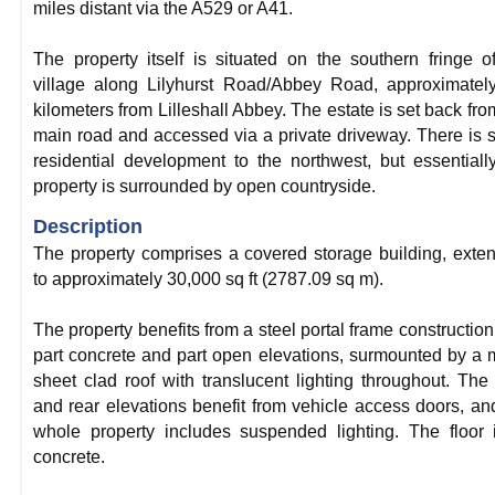
miles distant via the A529 or A41.
The property itself is situated on the southern fringe o
village along Lilyhurst Road/Abbey Road, approximatel
kilometers from Lilleshall Abbey. The estate is set back fro
main road and accessed via a private driveway. There is
residential development to the northwest, but essentiall
property is surrounded by open countryside.
Description
The property comprises a covered storage building, exte
to approximately 30,000 sq ft (2787.09 sq m).
The property benefits from a steel portal frame construction
part concrete and part open elevations, surmounted by a 
sheet clad roof with translucent lighting throughout. The 
and rear elevations benefit from vehicle access doors, an
whole property includes suspended lighting. The floor 
concrete.