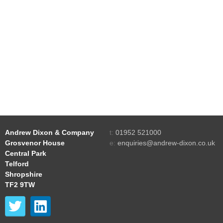
Andrew Dixon & Company
t:
01952 521000
Grosvenor House
e:
enquiries@andrew-dixon.co.uk
Central Park
Telford
Shropshire
TF2 9TW