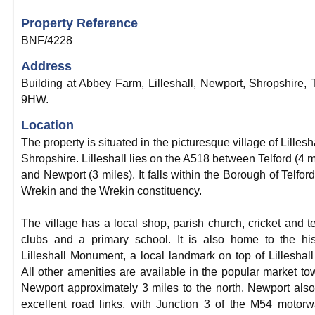
Property Reference
BNF/4228
Address
Building at Abbey Farm, Lilleshall, Newport, Shropshire,
9HW.
Location
The property is situated in the picturesque village of Lillesha
Shropshire. Lilleshall lies on the A518 between Telford (4 m
and Newport (3 miles). It falls within the Borough of Telfor
Wrekin and the Wrekin constituency.
The village has a local shop, parish church, cricket and t
clubs and a primary school. It is also home to the his
Lilleshall Monument, a local landmark on top of Lilleshall 
All other amenities are available in the popular market to
Newport approximately 3 miles to the north. Newport als
excellent road links, with Junction 3 of the M54 motor