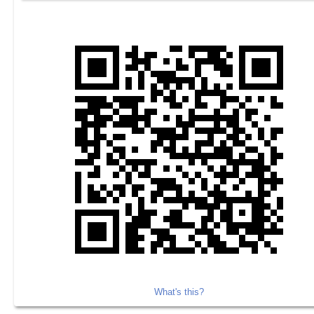
What's this?