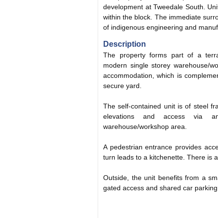
development at Tweedale South. Unit
within the block. The immediate sur
of indigenous engineering and manuf
Description
The property forms part of a terrac
modern single storey warehouse/wor
accommodation, which is complement
secure yard.
The self-contained unit is of steel fr
elevations and access via a
warehouse/workshop area.
A pedestrian entrance provides acces
turn leads to a kitchenette. There is 
Outside, the unit benefits from a sm
gated access and shared car parking t