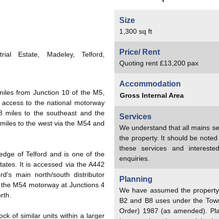
Size
1,300 sq ft
Price/ Rent
ial Estate, Madeley, Telford,
Quoting rent £13,200 pax
Accommodation
miles from Junction 10 of the M5,
Gross Internal Area
 access to the national motorway
 miles to the southeast and the
Services
miles to the west via the M54 and
We understand that all mains se
the property. It should be note
these services and interest
edge of Telford and is one of the
enquiries.
tates. It is accessed via the A442
d's main north/south distributor
Planning
o the M54 motorway at Junctions 4
We have assumed the property h
rth.
B2 and B8 uses under the Tow
Order) 1987 (as amended). Pl
ock of similar units within a larger