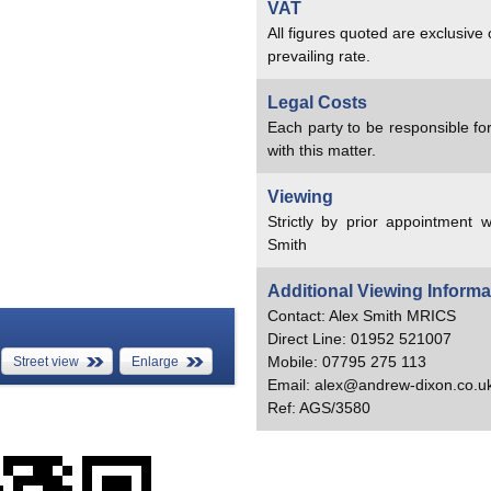
VAT
All figures quoted are exclusive
prevailing rate.
Legal Costs
Each party to be responsible for
with this matter.
Viewing
Strictly by prior appointment w
Smith
Additional Viewing Informa
Contact: Alex Smith MRICS
Direct Line: 01952 521007
Mobile: 07795 275 113
Street view
Enlarge
Email: alex@andrew-dixon.co.u
Ref: AGS/3580