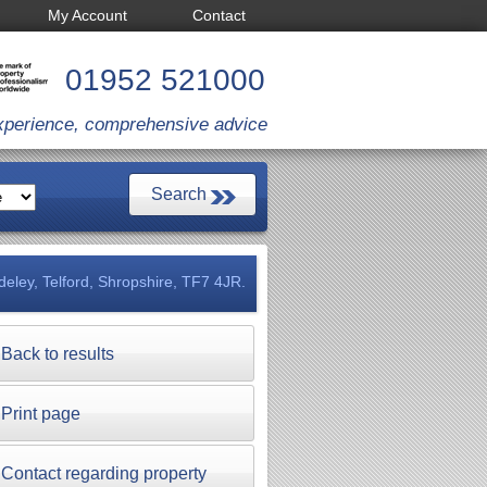
My Account
Contact
01952 521000
xperience, comprehensive advice
deley, Telford, Shropshire, TF7 4JR.
Back to results
Print page
Contact regarding property