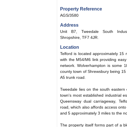
Property Reference
AGS/3580
Address
Unit B7, Tweedale South Industr
Shropshire, TF7 4JR.
Location
Telford is located approximately 15 
with the M54/M6 link providing easy
network. Wolverhampton is some 18
county town of Shrewsbury being 15 
A5 trunk road.
Tweedale lies on the south eastern 
town's most established industrial es
Queensway dual carriageway, Telfor
road, which also affords access ont
and 5 approximately 3 miles to the no
The property itself forms part of a bl