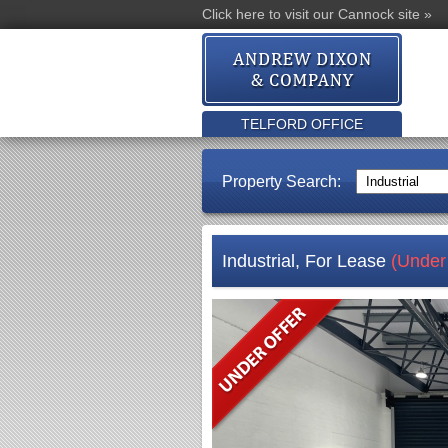
Click here to visit our Cannock site »
TELFORD OFFICE
Property Search:
Industrial, For Lease
(Under 