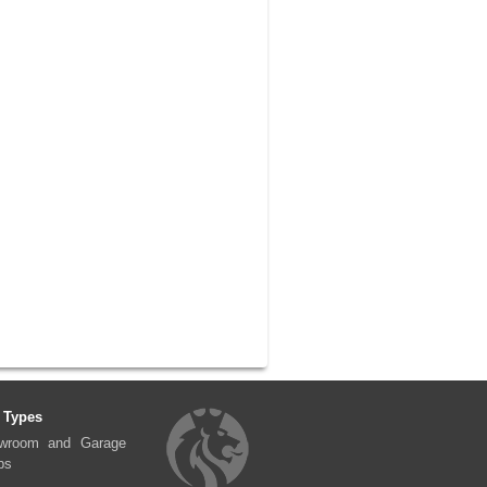
 Types
wroom and Garage
ps