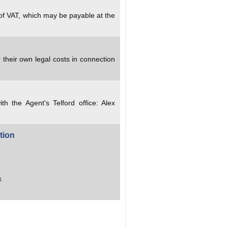
 of VAT, which may be payable at the
 their own legal costs in connection
ith the Agent's Telford office: Alex
tion
k