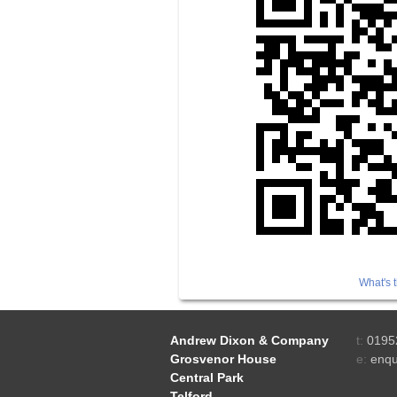
What's t
Andrew Dixon & Company
t:
0195
Grosvenor House
e:
enqu
Central Park
Telford