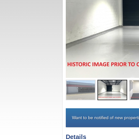
Want to be notified of new properti
Details