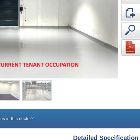
es in this sector?
Detailed Specification