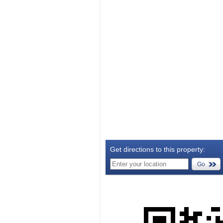
Get directions to this property:
Go