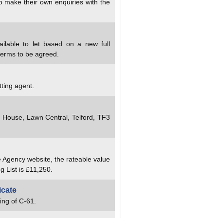
to make their own enquiries with the
ailable to let based on a new full
terms to be agreed.
tting agent.
y House, Lawn Central, Telford, TF3
e Agency website, the rateable value
g List is £11,250.
icate
ing of C-61.