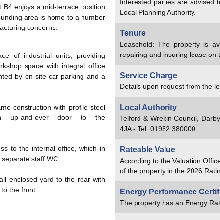
Interested parties are advised 
 B4 enjoys a mid-terrace position
Local Planning Authority.
rounding area is home to a number
acturing concerns.
Tenure
Leasehold: The property is av
repairing and insuring lease on 
e of industrial units, providing
kshop space with integral office
Service Charge
ed by on-site car parking and a
Details upon request from the le
ame construction with profile steel
Local Authority
n up-and-over door to the
Telford & Wrekin Council, Darb
4JA - Tel: 01952 380000.
s to the internal office, which in
Rateable Value
a separate staff WC.
According to the Valuation Offic
of the property in the 2026 Ratin
all enclosed yard to the rear with
o the front.
Energy Performance Certif
The property has an Energy Rat