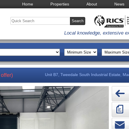
Home
Properties
About
News
Local knowledge, extensive e
offer)
Unit B7, Tweedale South Industrial Estate, Ma