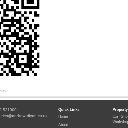
his?
2 521000
Quick Links
Property
iries@andrew-dixon.co.uk
Home
Car Sho
Worksho
About