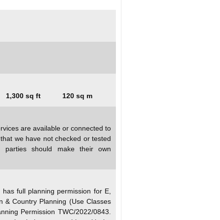
1,300 sq ft
120 sq m
rvices are available or connected to
d that we have not checked or tested
ed parties should make their own
as full planning permission for E,
n & Country Planning (Use Classes
anning Permission TWC/2022/0843.