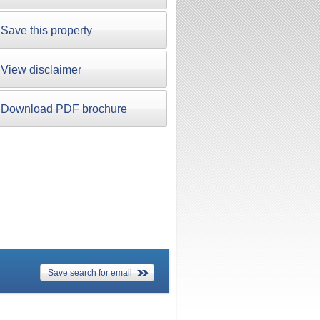
Save this property
View disclaimer
Download PDF brochure
Save search for email