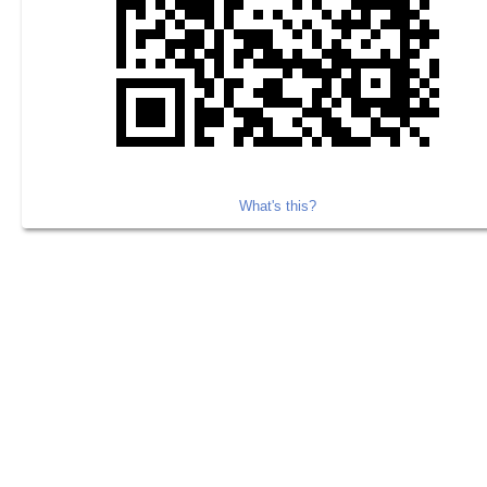
What's this?