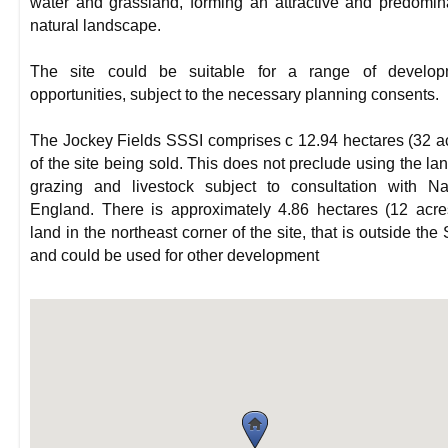
water and grassland, forming an attractive and predomin
natural landscape.
The site could be suitable for a range of develop
opportunities, subject to the necessary planning consents.
The Jockey Fields SSSI comprises c 12.94 hectares (32 a
of the site being sold. This does not preclude using the lan
grazing and livestock subject to consultation with Na
England. There is approximately 4.86 hectares (12 acre
land in the northeast corner of the site, that is outside the
and could be used for other development