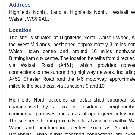
Address
Highfields North , Land at Highfields North, , Walsall 
Walsall, WS9 9AL.
Location
The site is situated at Highfields North, Walsall Wood, w
the West Midlands, positioned approximately 3 miles nor
Walsall town centre and around 10 miles northwes
Birmingham city centre. The location benefits from direct a
via Walsall Road (A461), which provides conven
connections to the surrounding highway network, includin
A452 Chester Road and the M6 motorway approximate
miles to the southeast via Junctions 9 and 10.
Highfields North occupies an established suburban se
characterised by a mix of residential neighbourho
commercial premises and areas of open green infrastruc
The site benefits from proximity to local amenities within Wa
Wood and neighbouring centres such as Aldridge
Brownhills, while public transport connections are avai