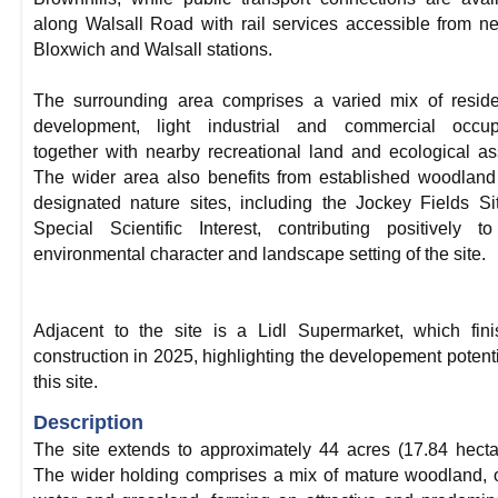
along Walsall Road with rail services accessible from n
Bloxwich and Walsall stations.
The surrounding area comprises a varied mix of reside
development, light industrial and commercial occupi
together with nearby recreational land and ecological as
The wider area also benefits from established woodlan
designated nature sites, including the Jockey Fields Si
Special Scientific Interest, contributing positively t
environmental character and landscape setting of the site.
Adjacent to the site is a Lidl Supermarket, which fin
construction in 2025, highlighting the developement potenti
this site.
Description
The site extends to approximately 44 acres (17.84 hecta
The wider holding comprises a mix of mature woodland,