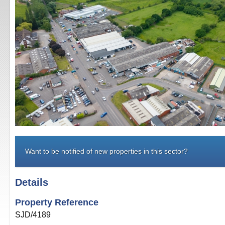
Want to be notified of new properties in this sector?
Details
Property Reference
SJD/4189