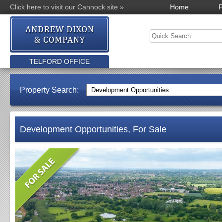
Click here to visit our Cannock site »
Home
P
TELFORD OFFICE
Property Search:
Development Opportunities, For Sale