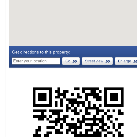
Get directions to this property:
Go
Street view
Enlarge