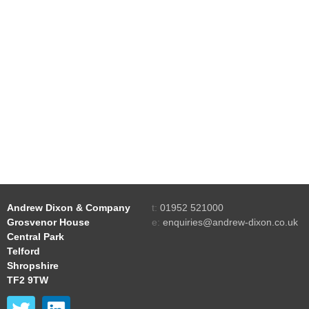
Andrew Dixon & Company
t:
01952 521000
Grosvenor House
e:
enquiries@andrew-dixon.co.uk
Central Park
Telford
Shropshire
TF2 9TW