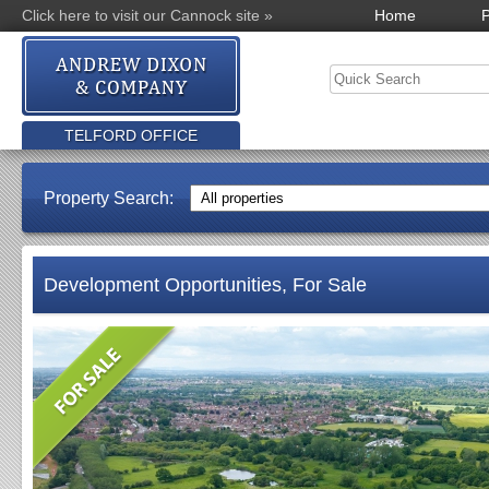
Click here to visit our Cannock site »
Home
P
TELFORD OFFICE
Property Search:
Development Opportunities, For Sale