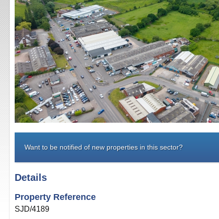
Want to be notified of new properties in this sector?
Details
Property Reference
SJD/4189