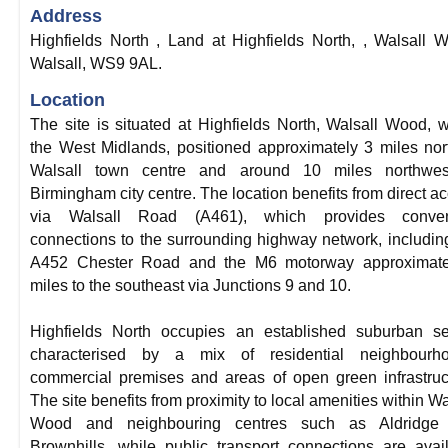
Address
Highfields North , Land at Highfields North, , Walsall 
Walsall, WS9 9AL.
Location
The site is situated at Highfields North, Walsall Wood, w
the West Midlands, positioned approximately 3 miles nor
Walsall town centre and around 10 miles northwes
Birmingham city centre. The location benefits from direct a
via Walsall Road (A461), which provides conven
connections to the surrounding highway network, includin
A452 Chester Road and the M6 motorway approximate
miles to the southeast via Junctions 9 and 10.
Highfields North occupies an established suburban se
characterised by a mix of residential neighbourho
commercial premises and areas of open green infrastruc
The site benefits from proximity to local amenities within Wa
Wood and neighbouring centres such as Aldridge
Brownhills, while public transport connections are avai