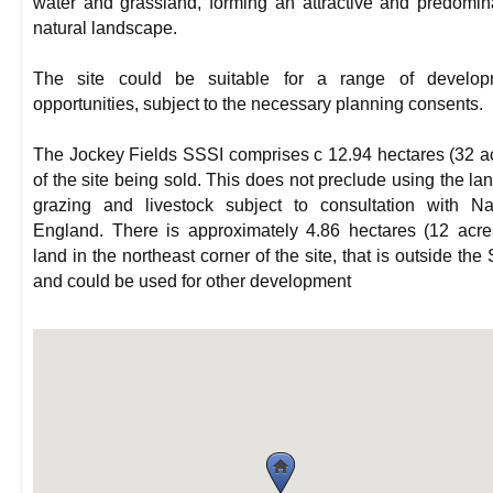
water and grassland, forming an attractive and predomin
natural landscape.
The site could be suitable for a range of develop
opportunities, subject to the necessary planning consents.
The Jockey Fields SSSI comprises c 12.94 hectares (32 a
of the site being sold. This does not preclude using the lan
grazing and livestock subject to consultation with Na
England. There is approximately 4.86 hectares (12 acre
land in the northeast corner of the site, that is outside the
and could be used for other development