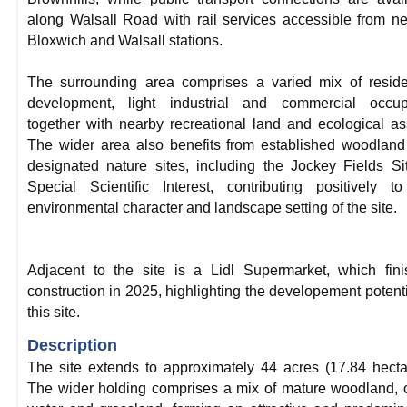
along Walsall Road with rail services accessible from n
Bloxwich and Walsall stations.
The surrounding area comprises a varied mix of reside
development, light industrial and commercial occupi
together with nearby recreational land and ecological as
The wider area also benefits from established woodlan
designated nature sites, including the Jockey Fields Si
Special Scientific Interest, contributing positively t
environmental character and landscape setting of the site.
Adjacent to the site is a Lidl Supermarket, which fin
construction in 2025, highlighting the developement potenti
this site.
Description
The site extends to approximately 44 acres (17.84 hecta
The wider holding comprises a mix of mature woodland,