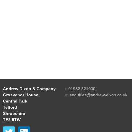
Andrew Dixon & Company
t:
01952 521000
Grosvenor House
e:
enquiries@andrew-dixon.co.uk
Central Park
Telford
Shropshire
TF2 9TW