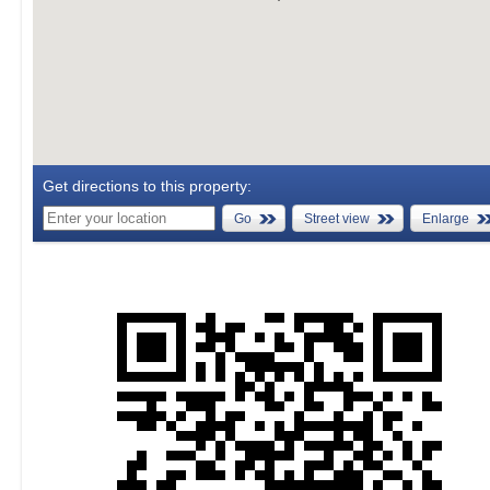
Get directions to this property:
Go
Street view
Enlarge