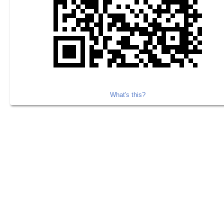
What's this?