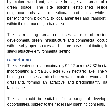
by mature woodland, lakeside frontage and areas of 
green space. The site adjoins established residen
neighbourhoods and recreational land uses, while 
benefiting from proximity to local amenities and transport 
within the surrounding urban area.
The surrounding area comprises a mix of residen
development, green infrastructure and commercial occup
with nearby open spaces and nature areas contributing t
siteÿs attractive environmental setting.
Description
The site extends to approximately 92.22 acres (37.32 hecta
incorporating a circa 16.8 acre (6.79 hectare) lake. The 
holding comprises a mix of open water, mature woodlan
grassland, forming an attractive and predominantly na
landscape.
The site could be suitable for a range of develop
opportunities, subject to the necessary planning consents.