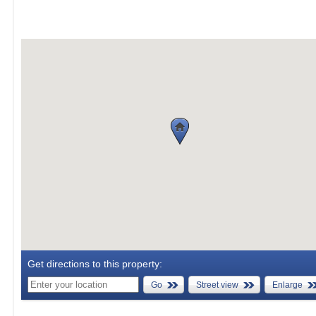
Get directions to this property:
Go
Street view
Enlarge