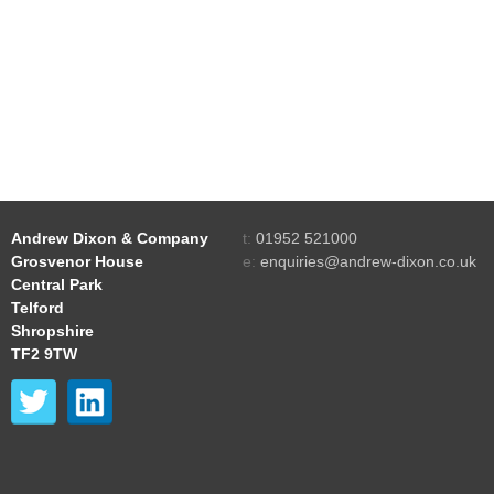
Andrew Dixon & Company
t:
01952 521000
Grosvenor House
e:
enquiries@andrew-dixon.co.uk
Central Park
Telford
Shropshire
TF2 9TW