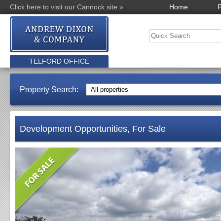
Click here to visit our Cannock site »
Home
P
TELFORD OFFICE
Property Search:
Development Opportunities, For Sale