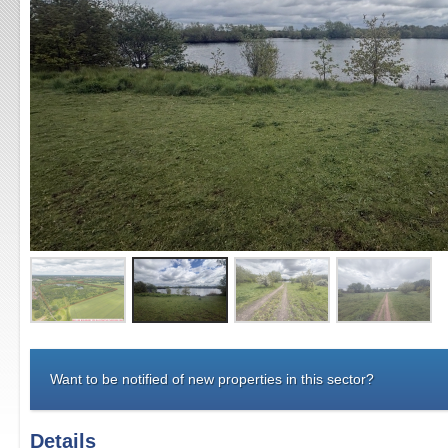
Want to be notified of new properties in this sector?
Details