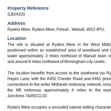
Property Reference
SJD/4220
Address
Ryders Mere, Ryders Mere, Pelsall , Walsall, WS3 4PU.
Location
The site is situated at Ryders Mere in the West Midl
positioned within an established area of woodland and
water approximately 3 miles northeast of Walsall town c
and around 8 miles northwest of Birmingham city centre.
The location benefits from access to the southwest via R
Hayes Lane, with the A452 Chester Road and A461 prov
connections to the wider Midlands motorway network, incl
the M6 motorway approximately 4 miles to the east
Junctions 7&#8211;10.
Ryders Mere occupies a secluded natural setting characte