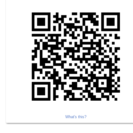
What's this?