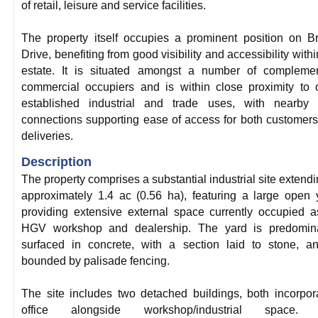
of retail, leisure and service facilities.
The property itself occupies a prominent position on B
Drive, benefiting from good visibility and accessibility withi
estate. It is situated amongst a number of complemen
commercial occupiers and is within close proximity to 
established industrial and trade uses, with nearby 
connections supporting ease of access for both customer
deliveries.
Description
The property comprises a substantial industrial site extendi
approximately 1.4 ac (0.56 ha), featuring a large open 
providing extensive external space currently occupied 
HGV workshop and dealership. The yard is predomina
surfaced in concrete, with a section laid to stone, a
bounded by palisade fencing.
The site includes two detached buildings, both incorpor
office alongside workshop/industrial space.