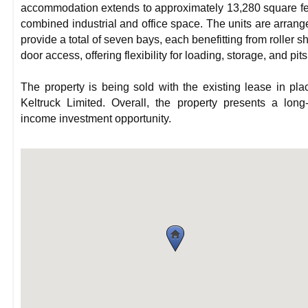
accommodation extends to approximately 13,280 square fe
combined industrial and office space. The units are arrang
provide a total of seven bays, each benefitting from roller sh
door access, offering flexibility for loading, storage, and pits
The property is being sold with the existing lease in pla
Keltruck Limited. Overall, the property presents a long
income investment opportunity.