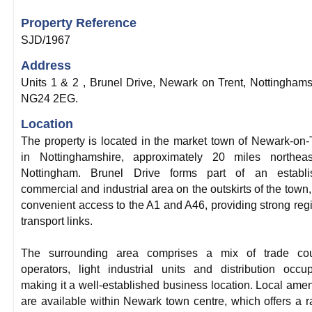
Property Reference
SJD/1967
Address
Units 1 & 2 , Brunel Drive, Newark on Trent, Nottinghams
NG24 2EG.
Location
The property is located in the market town of Newark-on-
in Nottinghamshire, approximately 20 miles northeas
Nottingham. Brunel Drive forms part of an establi
commercial and industrial area on the outskirts of the town,
convenient access to the A1 and A46, providing strong reg
transport links.
The surrounding area comprises a mix of trade cou
operators, light industrial units and distribution occup
making it a well-established business location. Local amen
are available within Newark town centre, which offers a 