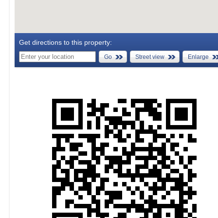
Get directions to this property:
Go
Street view
Enlarge