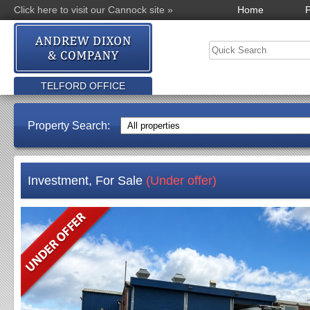
Click here to visit our Cannock site »
Home
P
TELFORD OFFICE
Property Search:
Investment, For Sale
(Under offer)