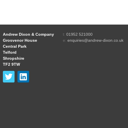
Andrew Dixon & Company
t:
01952 521000
Grosvenor House
e:
enquiries@andrew-dixon.co.uk
Central Park
Telford
Shropshire
TF2 9TW