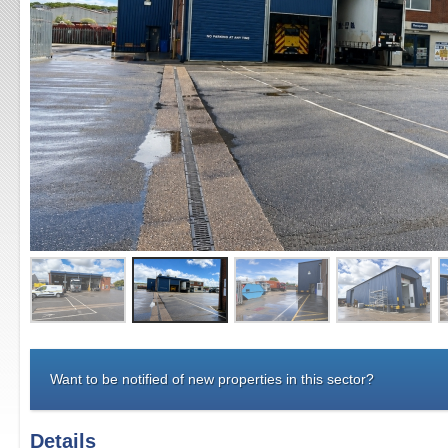
Want to be notified of new properties in this sector?
Details