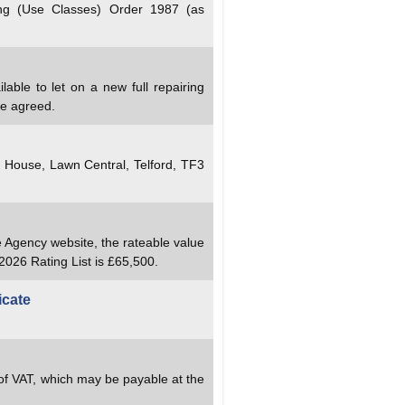
ng (Use Classes) Order 1987 (as
lable to let on a new full repairing
be agreed.
y House, Lawn Central, Telford, TF3
e Agency website, the rateable value
2026 Rating List is £65,500.
icate
 of VAT, which may be payable at the