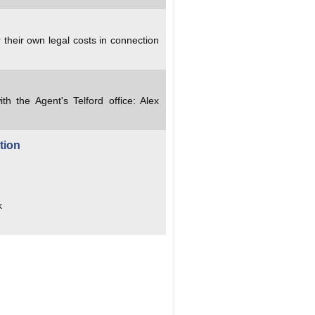
 their own legal costs in connection
ith the Agent's Telford office: Alex
tion
k