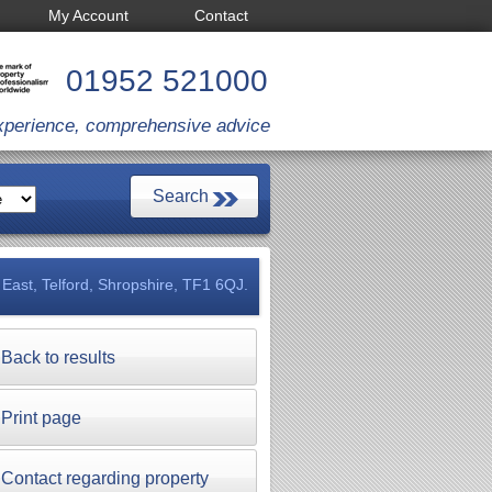
My Account
Contact
01952 521000
xperience, comprehensive advice
East, Telford, Shropshire, TF1 6QJ.
Back to results
Print page
Contact regarding property