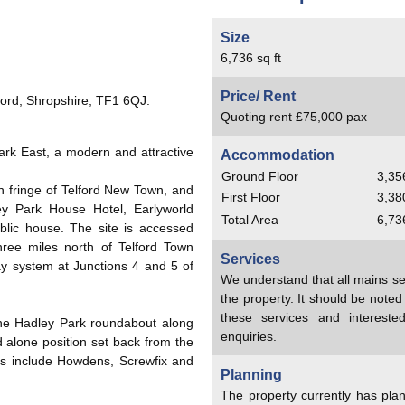
Size
6,736 sq ft
Price/ Rent
ford, Shropshire, TF1 6QJ.
Quoting rent £75,000 pax
ark East, a modern and attractive
Accommodation
Ground Floor
3,356
 fringe of Telford New Town, and
First Floor
3,380
y Park House Hotel, Earlyworld
Total Area
6,736
blic house. The site is accessed
ee miles north of Telford Town
Services
ay system at Junctions 4 and 5 of
We understand that all mains se
the property. It should be note
these services and interest
 the Hadley Park roundabout along
enquiries.
 alone position set back from the
s include Howdens, Screwfix and
Planning
The property currently has pla