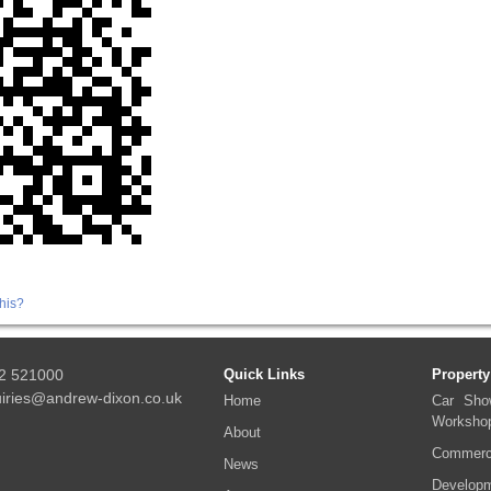
his?
2 521000
Quick Links
Property
iries@andrew-dixon.co.uk
Home
Car Sho
Worksho
About
Commerci
News
Developm