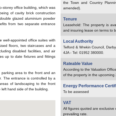
the Town and Country Planni
storey office building, which was
amended).
eing of cavity brick construction
s double glazed aluminium powder
Tenure
fits from two separate entrance
Leasehold: The property is avai
and insuring lease on terms to 
 well-appointed office suites with
Local Authority
aised floors, two staircases and a
Telford & Wrekin Council, Darb
cluding disabled facilities, and air
4JA - Tel: 01952 380000.
es up to date fixtures and fittings
Rateable Value
According to the Valuation Offic
r parking area to the front and an
of the property in the upcoming 
r. The entrance is controlled by a
areas of landscaping to the front
Energy Performance Certif
left hand side of the building.
To be assessed
VAT
All figures quoted are exclusive
prevailing rate.