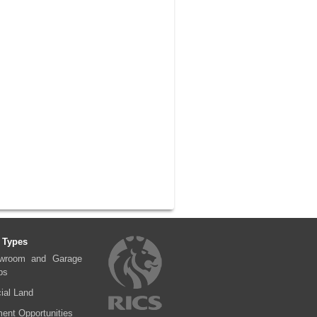
 Types
wroom and Garage
ps
al Land
ent Opportunities