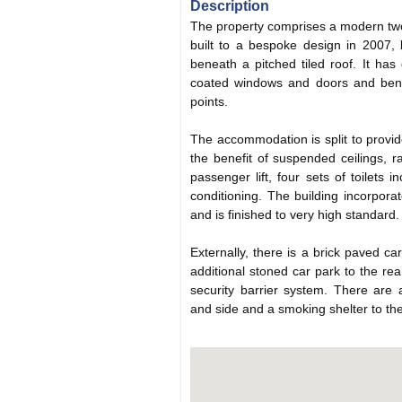
Description
The property comprises a modern two-
built to a bespoke design in 2007, b
beneath a pitched tiled roof. It ha
coated windows and doors and bene
points.
The accommodation is split to provide
the benefit of suspended ceilings, r
passenger lift, four sets of toilets in
conditioning. The building incorporat
and is finished to very high standard.
Externally, there is a brick paved ca
additional stoned car park to the rea
security barrier system. There are 
and side and a smoking shelter to the 