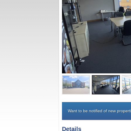
Want to be notified of new properti
Details