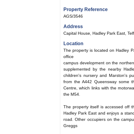
Property Reference
AGS/3546
Address
Capital House, Hadley Park East, Tel
Location
The property is located on Hadley P
office
campus development on the northern
supplemented by the nearby Hadle
children's nursery and Marston's pu
from the A442 Queensway some thr
Centre, which links with the motorw
the M54.
The property itself is accessed off
Hadley Park East and enjoys a stand
road. Other occupiers on the campu
Greggs