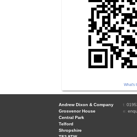
What's t
Andrew Dixon & Company
t:
0195
Grosvenor House
e:
enqu
Central Park
Telford
Shropshire
TF2 9TW