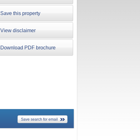
Save this property
View disclaimer
Download PDF brochure
Save search for email