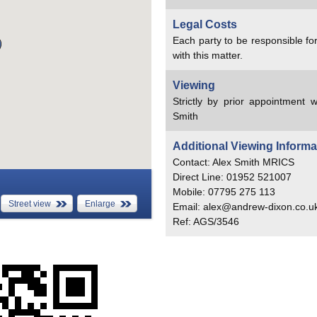
Legal Costs
Each party to be responsible for
with this matter.
Viewing
Strictly by prior appointment w
Smith
Additional Viewing Informa
Contact: Alex Smith MRICS
Direct Line: 01952 521007
Mobile: 07795 275 113
Street view
Enlarge
Email: alex@andrew-dixon.co.u
Ref: AGS/3546