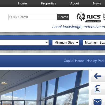
Home
Properties
About
News
Local knowledge, extensive e
Capital House, Hadley Park 