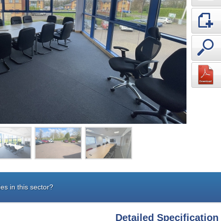
es in this sector?
Detailed Specification