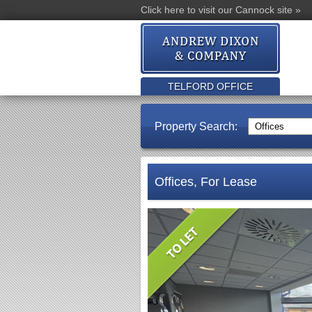
Click here to visit our Cannock site »
TELFORD OFFICE
Property Search:
Offices, For Lease