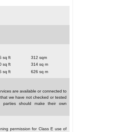
 sq ft
312 sqm
 sq ft
314 sq m
 sq ft
626 sq m
rvices are available or connected to
d that we have not checked or tested
ed parties should make their own
nning permission for Class E use of