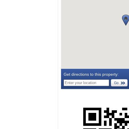
Get directions to this property:
Go