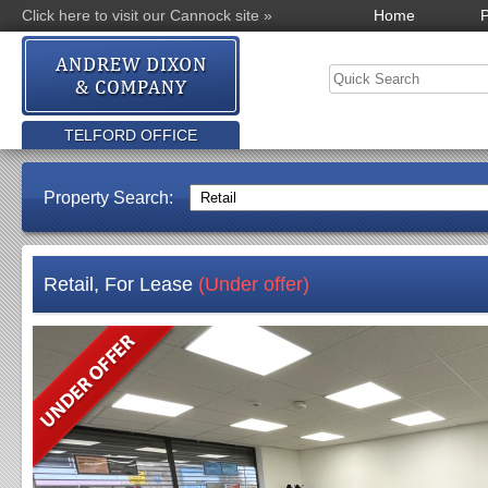
Click here to visit our Cannock site »
Home
P
TELFORD OFFICE
Property Search:
Retail, For Lease
(Under offer)