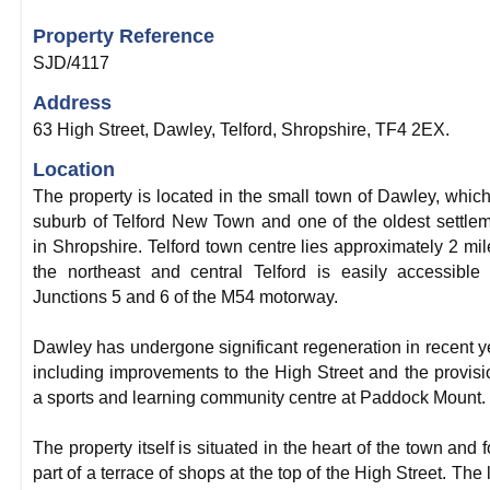
Property Reference
SJD/4117
Address
63 High Street, Dawley, Telford, Shropshire, TF4 2EX.
Location
The property is located in the small town of Dawley, which
suburb of Telford New Town and one of the oldest settle
in Shropshire. Telford town centre lies approximately 2 mil
the northeast and central Telford is easily accessible
Junctions 5 and 6 of the M54 motorway.
Dawley has undergone significant regeneration in recent y
including improvements to the High Street and the provisi
a sports and learning community centre at Paddock Mount.
The property itself is situated in the heart of the town and 
part of a terrace of shops at the top of the High Street. The l