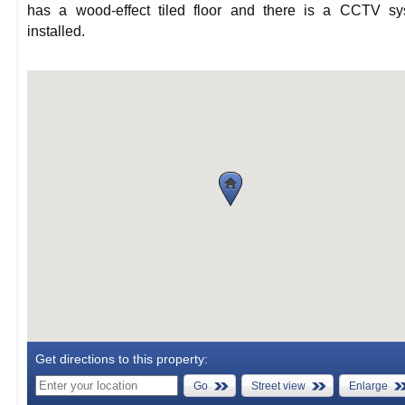
has a wood-effect tiled floor and there is a CCTV sy
installed.
Get directions to this property:
Go
Street view
Enlarge