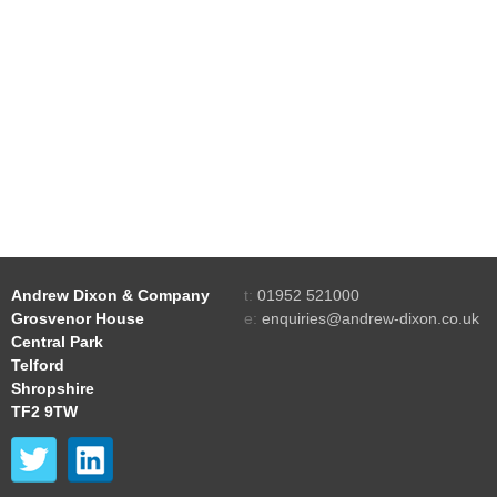
Andrew Dixon & Company
t:
01952 521000
Grosvenor House
e:
enquiries@andrew-dixon.co.uk
Central Park
Telford
Shropshire
TF2 9TW