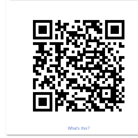
What's this?