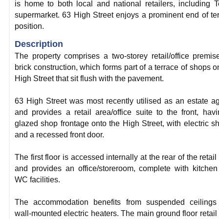
is home to both local and national retailers, including 
supermarket. 63 High Street enjoys a prominent end of te
position.
Description
The property comprises a two-storey retail/office premis
brick construction, which forms part of a terrace of shops o
High Street that sit flush with the pavement.
63 High Street was most recently utilised as an estate a
and provides a retail area/office suite to the front, hav
glazed shop frontage onto the High Street, with electric sh
and a recessed front door.
The first floor is accessed internally at the rear of the retail
and provides an office/storeroom, complete with kitche
WC facilities.
The accommodation benefits from suspended ceilings
wall-mounted electric heaters. The main ground floor retail