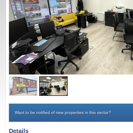
Want to be notified of new properties in this sector?
Details