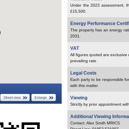
Under the 2023 assessment, th
£15,500.
Energy Performance Certif
The property has an energy rat
2031.
VAT
All figures quoted are exclusive
prevailing rate.
Legal Costs
Each party to be responsible for
with this matter.
Viewing
Street view
Enlarge
Strictly by prior appointment with
Additional Viewing Informa
Contact: Alex Smith MRICS