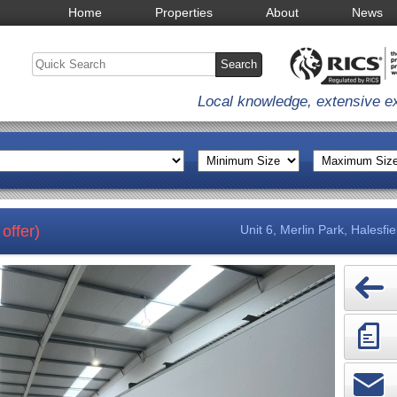
Home
Properties
About
News
Local knowledge, extensive e
offer)
Unit 6, Merlin Park, Halesfi