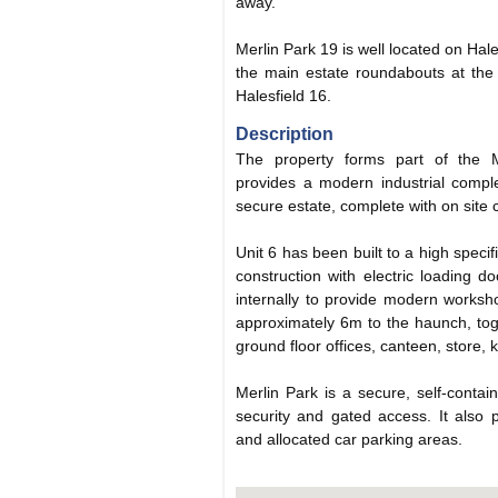
away.
Merlin Park 19 is well located on Hales
the main estate roundabouts at the
Halesfield 16.
Description
The property forms part of the 
provides a modern industrial compl
secure estate, complete with on site 
Unit 6 has been built to a high specif
construction with electric loading d
internally to provide modern worksh
approximately 6m to the haunch, toge
ground floor offices, canteen, store, k
Merlin Park is a secure, self-contain
security and gated access. It also pr
and allocated car parking areas.