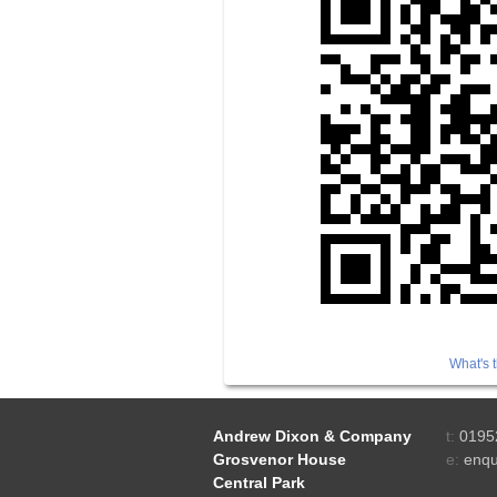
What's t
Andrew Dixon & Company
t:
0195
Grosvenor House
e:
enqu
Central Park