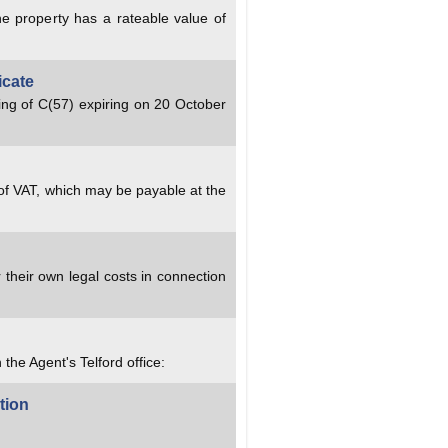
e property has a rateable value of
icate
ing of C(57) expiring on 20 October
 of VAT, which may be payable at the
 their own legal costs in connection
 the Agent's Telford office:
tion