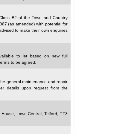
 Class B2 of the Town and Country
987 (as amended) with potential for
 advised to make their own enquiries
vailable to let based on new full
terms to be agreed.
 the general maintenance and repair
er details upon request from the
y House, Lawn Central, Telford, TF3