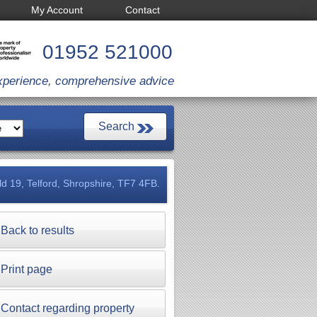
My Account
Contact
01952 521000
xperience, comprehensive advice
eld 19, Telford, Shropshire, TF7 4FB.
Back to results
Print page
Contact regarding property