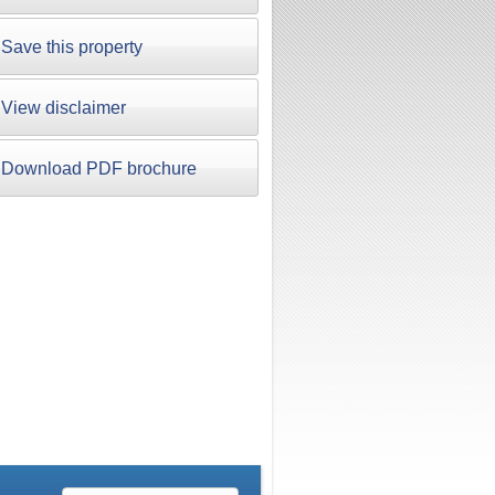
Save this property
View disclaimer
Download PDF brochure