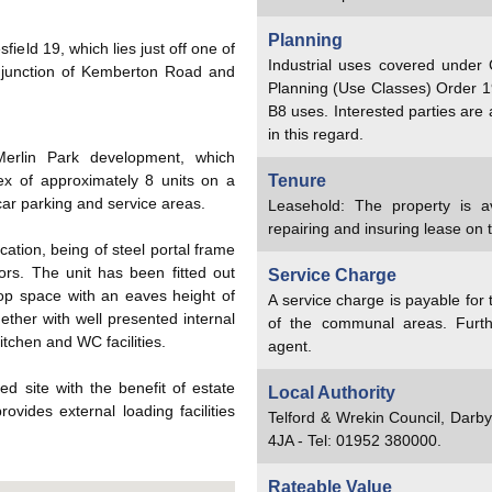
Planning
field 19, which lies just off one of
Industrial uses covered under
 junction of Kemberton Road and
Planning (Use Classes) Order 1
B8 uses. Interested parties are
in this regard.
Merlin Park development, which
ex of approximately 8 units on a
Tenure
car parking and service areas.
Leasehold: The property is a
repairing and insuring lease on 
ication, being of steel portal frame
oors. The unit has been fitted out
Service Charge
op space with an eaves height of
A service charge is payable for
ther with well presented internal
of the communal areas. Furth
itchen and WC facilities.
agent.
ed site with the benefit of estate
Local Authority
ovides external loading facilities
Telford & Wrekin Council, Darb
4JA - Tel: 01952 380000.
Rateable Value