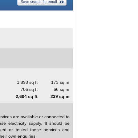
Save search for email
1,898 sq ft
173 sq m
706 sq ft
66 sq m
2,604 sq ft
239 sq m
rvices are available or connected to
se electricity supply. It should be
ked or tested these services and
heir own enquiries.