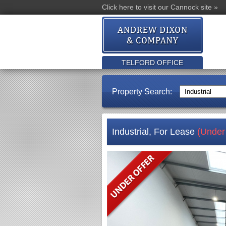
Click here to visit our Cannock site »
TELFORD OFFICE
Property Search:
Industrial, For Lease
(Under 