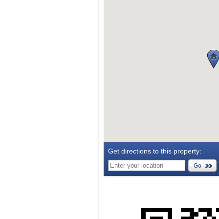
Get directions to this property:
Go