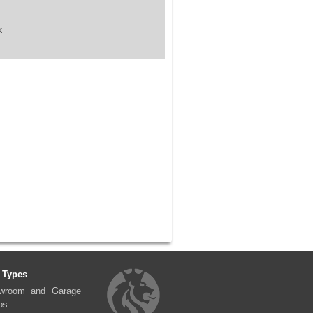
k
 Types
wroom and Garage
ps