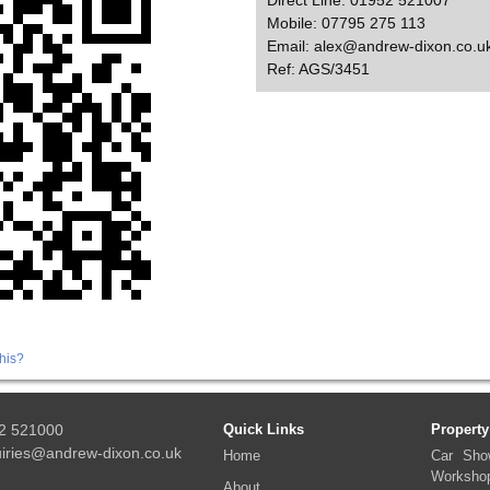
Direct Line: 01952 521007
Mobile: 07795 275 113
Email: alex@andrew-dixon.co.u
Ref: AGS/3451
his?
2 521000
Quick Links
Property
iries@andrew-dixon.co.uk
Home
Car Sho
Worksho
About