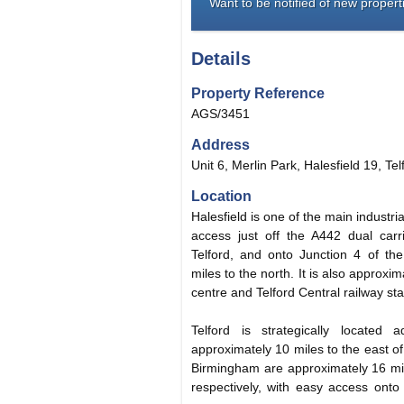
Want to be notified of new properti
Details
Property Reference
AGS/3451
Address
Unit 6, Merlin Park, Halesfield 19, Te
Location
Halesfield is one of the main industri
access just off the A442 dual carr
Telford, and onto Junction 4 of t
miles to the north. It is also approxi
centre and Telford Central railway sta
Telford is strategically locate
approximately 10 miles to the east 
Birmingham are approximately 16 mil
respectively, with easy access ont