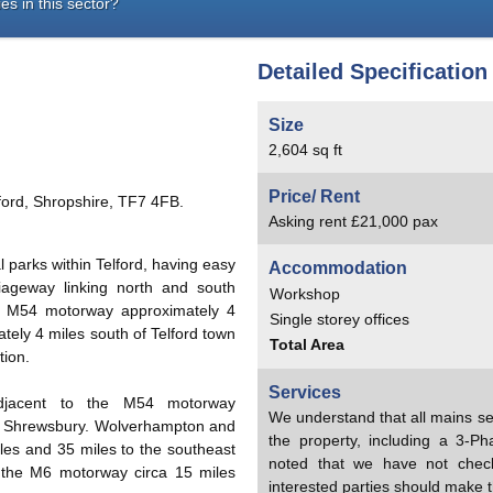
es in this sector?
Detailed Specification
Size
2,604 sq ft
Price/ Rent
lford, Shropshire, TF7 4FB.
Asking rent £21,000 pax
al parks within Telford, having easy
Accommodation
iageway linking north and south
Workshop
he M54 motorway approximately 4
Single storey offices
mately 4 miles south of Telford town
Total Area
tion.
Services
d adjacent to the M54 motorway
We understand that all mains se
of Shrewsbury. Wolverhampton and
the property, including a 3-Pha
es and 35 miles to the southeast
noted that we have not chec
o the M6 motorway circa 15 miles
interested parties should make t