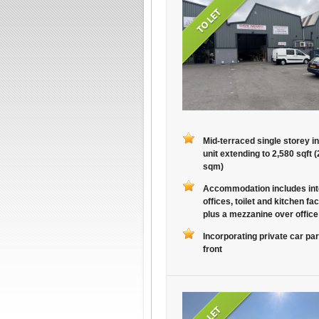
Mid-terraced single storey in
unit extending to 2,580 sqft 
sqm)
Accommodation includes int
offices, toilet and kitchen faci
plus a mezzanine over office
Incorporating private car par
front