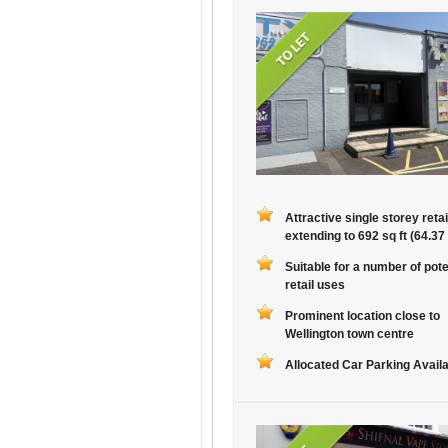
Attractive single storey retai
extending to 692 sq ft (64.37
Suitable for a number of pote
retail uses
Prominent location close to
Wellington town centre
Allocated Car Parking Avail