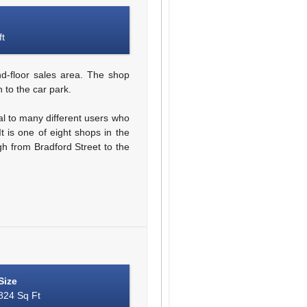
ft
d-floor sales area. The shop
 to the car park.
al to many different users who
t is one of eight shops in the
gh from Bradford Street to the
Size
824 Sq Ft