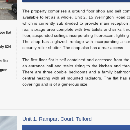
The property comprises a ground floor shop and self contai
available to let as a whole. Unit 2, 15 Wellington Road 
which is currently sub divided to provide main reception
rear storage area complete with two toilets and sinks thr
oor flat
floor, suspended ceilings incorporating fluorescent lighting
The shop has a glazed frontage with incorporating a cu
ely 824
security roller shutter. The shop also has a rear access.
The first floor flat is self contained and accessed from the
 flat
an entrance hall and stairs rising to the kitchen and thr
ngton
There are three double bedrooms and a family bathroom
central heating with all mounted radiators. The flat has a
coverings and is of a generous size.
Unit 1, Rampart Court, Telford