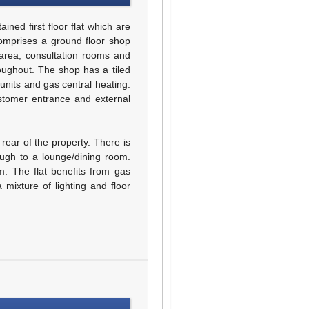
ned first floor flat which are
comprises a ground floor shop
 area, consultation rooms and
oughout. The shop has a tiled
 units and gas central heating.
stomer entrance and external
 rear of the property. There is
ough to a lounge/dining room.
. The flat benefits from gas
 mixture of lighting and floor