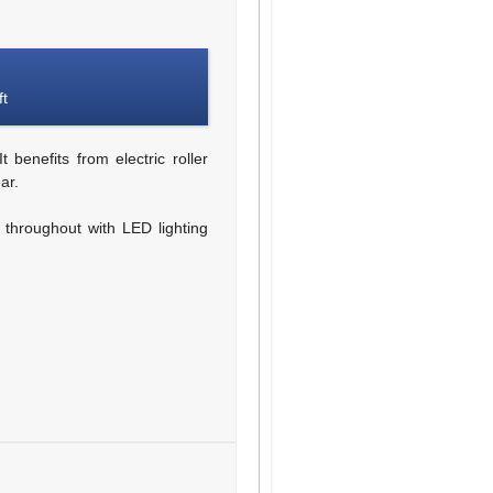
ft
 benefits from electric roller
ar.
g throughout with LED lighting
d