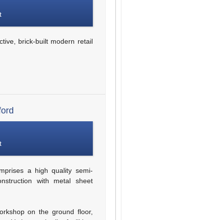
t
tive, brick-built modern retail
ford
t
prises a high quality semi-
onstruction with metal sheet
workshop on the ground floor,