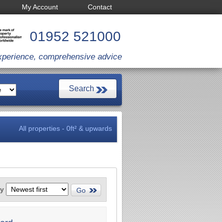
My Account
Contact
01952 521000
xperience, comprehensive advice
All properties - 0ft² & upwards
by