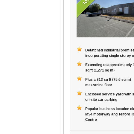
Detatched Industrial premis
incorporating single storey o
Extending to approximately 
sq ft (1,271 sq m)
Plus a 813 sq ft (75.6 sq m)
mezzanine floor
Enclosed service yard with 
on-site car parking
Popular business location cl
M54 motorway and Telford T
Centre