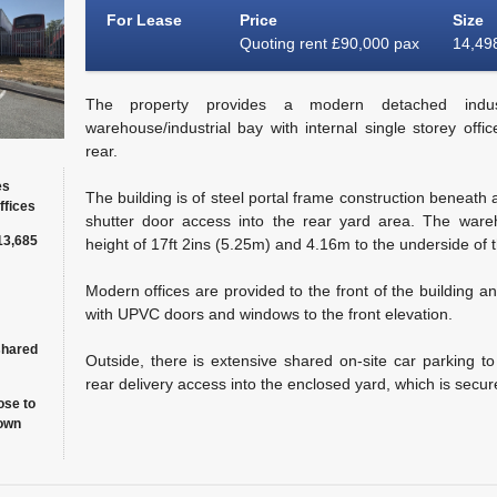
For Lease
Price
Size
Quoting rent £90,000 pax
14,498
The property provides a modern detached industr
warehouse/industrial bay with internal single storey offi
rear.
es
The building is of steel portal frame construction beneath a
ffices
shutter door access into the rear yard area. The ware
13,685
height of 17ft 2ins (5.25m) and 4.16m to the underside of t
Modern offices are provided to the front of the building a
with UPVC doors and windows to the front elevation.
shared
Outside, there is extensive shared on-site car parking to 
rear delivery access into the enclosed yard, which is secur
ose to
own