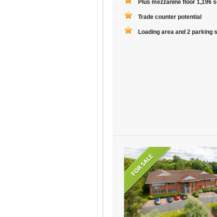
Plus mezzanine floor 1,196 sq
Trade counter potential
Loading area and 2 parking 