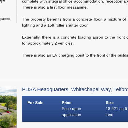
complete with integral office accommodation, reception area,
 ft
There is also a first floor mezzanine.
spaces
The property benefits from a concrete floor, a mixture of
lighting and a 15ft roller shutter door.
Externally, there is a concrete loading apron to the front 
for approximately 2 vehicles.
There is also an EV charging point to the front of the buildi
PDSA Headquarters, Whitechapel Way, Telfor
For Sale
Price
Size
Price upon
18,921 sq ft
application
land