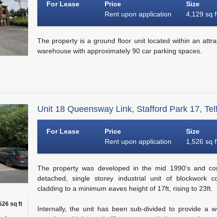
For Lease
Price
Size
Rent upon application
4,129 sq f
The property is a ground floor unit located within an attrac
warehouse with approximately 90 car parking spaces.
Unit 18 Queensway Link, Stafford Park 17, Tel
For Lease
Price
Size
Rent upon application
1,526 sq f
The property was developed in the mid 1990's and com
detached, single storey industrial unit of blockwork c
cladding to a minimum eaves height of 17ft, rising to 23ft.
526 sq ft
Internally, the unit has been sub-divided to provide a 