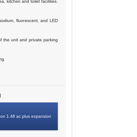
 kitchen and toilet facilities.
 sodium, fluorescent, and LED
of the unit and private parking
ng.
d
 on 1.48 ac plus expansion