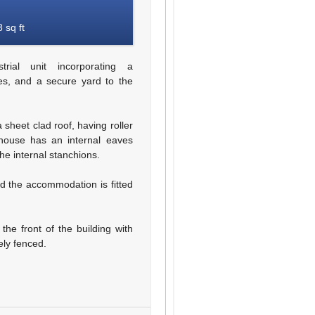
 sq ft
ial unit incorporating a
ces, and a secure yard to the
 sheet clad roof, having roller
house has an internal eaves
he internal stanchions.
nd the accommodation is fitted
the front of the building with
ely fenced.