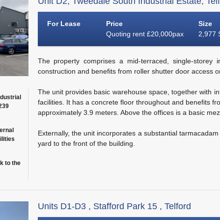
Unit D2, Tweedale South Industrial Estate, Tel
For Lease
Price
Size
Quoting rent £20,000pax
2,977 
The property comprises a mid-terraced, single-storey in
construction and benefits from roller shutter door access on
The unit provides basic warehouse space, together with inte
dustrial
facilities. It has a concrete floor throughout and benefits
(239
approximately 3.9 meters. Above the offices is a basic mez
ernal
Externally, the unit incorporates a substantial tarmacada
lities
yard to the front of the building.
k to the
Units D1-D3 , Stafford Park 15 , Telford