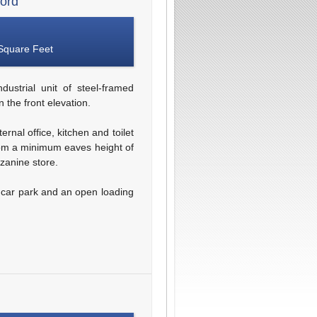
ford
Square Feet
dustrial unit of steel-framed
 the front elevation.
rnal office, kitchen and toilet
 from a minimum eaves height of
zanine store.
m car park and an open loading