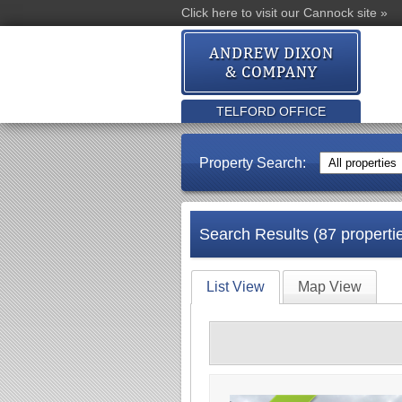
Click here to visit our Cannock site »
TELFORD OFFICE
Property Search:
Search Results (87 properti
List View
Map View