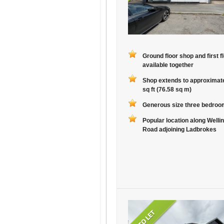
Ground floor shop and first fl
available together
Shop extends to approximat
sq ft (76.58 sq m)
Generous size three bedroom
Popular location along Welli
Road adjoining Ladbrokes