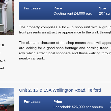
For Lease
Price
Size
Quoting rent £4,000 pax
207 sq 
The property comprises a lock-up shop unit with a groun
front presents an attractive appearance to the walk through
The size and character of the shop means that it will appe
 ft
are looking for a good shop frontage and passing trade. I
row, which attract local shoppers and those walking throu
e
nearby car park.
park
hed
Unit 2, 15 & 15A Wellington Road, Telford
For Lease
Price
Leasehold: £26,000 per annum