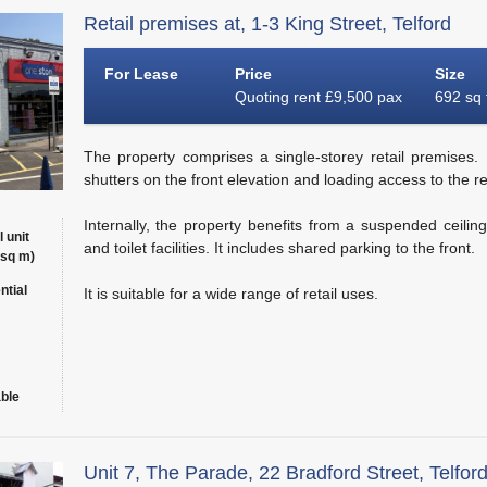
Retail premises at, 1-3 King Street, Telford
For Lease
Price
Size
Quoting rent £9,500 pax
692 sq 
The property comprises a single-storey retail premises. It
shutters on the front elevation and loading access to the re
Internally, the property benefits from a suspended ceilin
l unit
and toilet facilities. It includes shared parking to the front.
 sq m)
ntial
It is suitable for a wide range of retail uses.
able
Unit 7, The Parade, 22 Bradford Street, Telfor