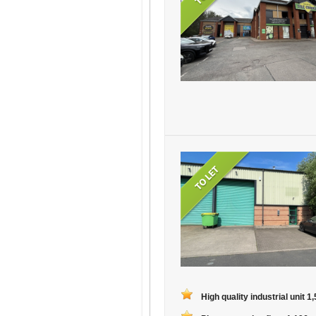
High quality industrial unit 1,