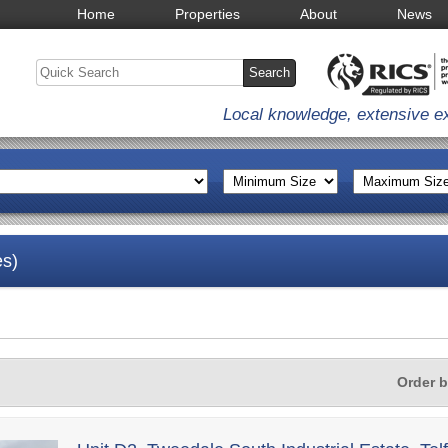
Home
Properties
About
News
Local knowledge, extensive e
es)
Order 