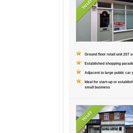
Ground floor retail unit 207 sq
Established shopping parad
Adjacent to large public car 
Ideal for start-up or establis
small business