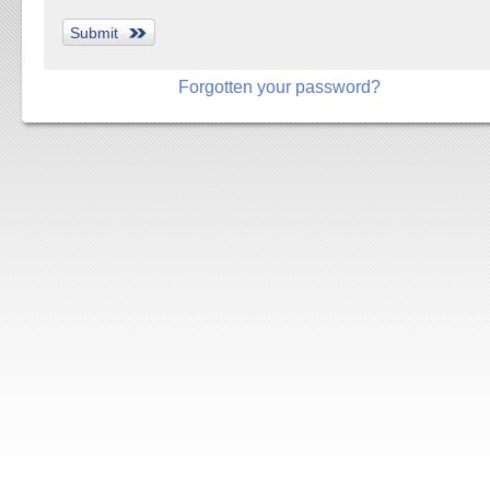
Forgotten your password?