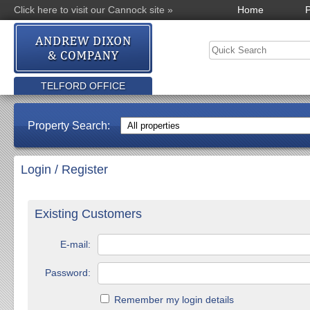
Click here to visit our Cannock site »
Home
P
TELFORD OFFICE
Property Search:
Login / Register
Existing Customers
E-mail:
Password:
Remember my login details