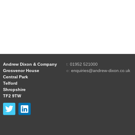
Andrew Dixon & Company
t:
01952 521000
Grosvenor House
e:
enquiries@andrew-dixon.co.uk
Central Park
Telford
Shropshire
TF2 9TW