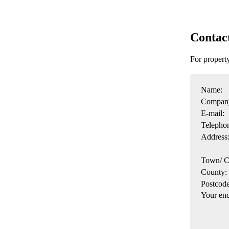
Contac
For propert
Name:
Compan
E-mail:
Telepho
Address
Town/ C
County:
Postcode
Your enq