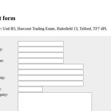
t form
y: Unit B5, Harcourt Trading Estate, Halesfield 13, Telford, TF7 4PL
y:
ne:
:
ity:
:
uiry: