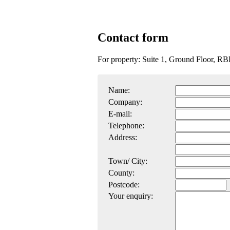
Contact form
For property: Suite 1, Ground Floor, R
Name:
Company:
E-mail:
Telephone:
Address:
Town/ City:
County:
Postcode:
Your enquiry: