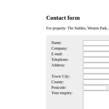
Contact form
For property: The Stables, Weston Park,
Name:
Company:
E-mail:
Telephone:
Address:
Town/ City:
County:
Postcode:
Your enquiry: