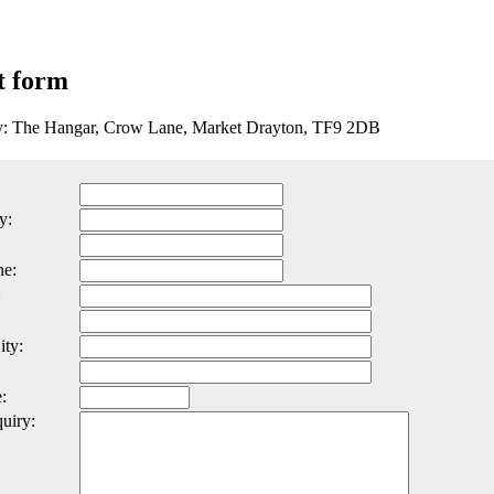
t form
ty: The Hangar, Crow Lane, Market Drayton, TF9 2DB
y:
ne:
:
ity:
:
uiry: