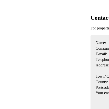
Contac
For proper
Name:
Compan
E-mail:
Telepho
Address
Town/ C
County:
Postcode
Your enq