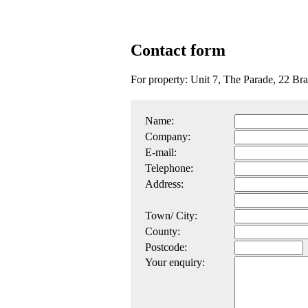
Contact form
For property: Unit 7, The Parade, 22 Br
Name:
Company:
E-mail:
Telephone:
Address:
Town/ City:
County:
Postcode:
Your enquiry: