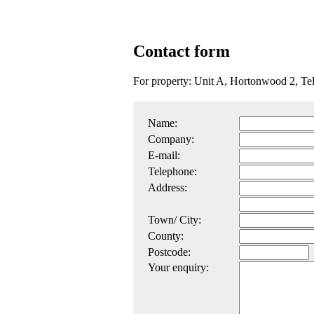
Contact form
For property: Unit A, Hortonwood 2, T
Name:
Company:
E-mail:
Telephone:
Address:
Town/ City:
County:
Postcode:
Your enquiry: