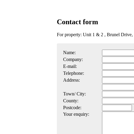
Contact form
For property: Unit 1 & 2 , Brunel Driv
Name:
Company:
E-mail:
Telephone:
Address:
Town/ City:
County:
Postcode:
Your enquiry: