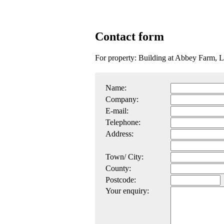
Contact form
For property: Building at Abbey Farm, 
Name:
Company:
E-mail:
Telephone:
Address:
Town/ City:
County:
Postcode:
Your enquiry: