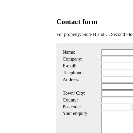
Contact form
For property: Suite B and C, Second Fl
Name:
Company:
E-mail:
Telephone:
Address:
Town/ City:
County:
Postcode:
Your enquiry: