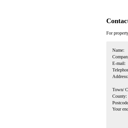
Contac
For propert
Name:
Compan
E-mail:
Telepho
Address
Town/ C
County:
Postcode
Your enq