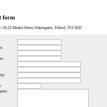
t form
y: 20-22 Market Street, Oakengates, Telford, TF2 6ED
y:
ne:
:
ity:
:
uiry: